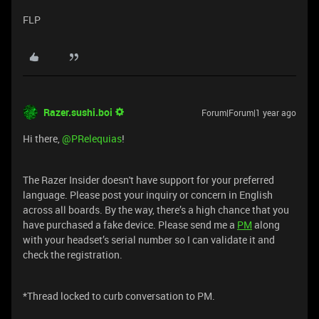
FLP
Razer.sushi.boi
Forum|Forum|1 year ago
Hi there, ​
@PRelequias
!
The Razer Insider doesn't have support for your preferred
language. Please post your inquiry or concern in English
across all boards. By the way, there’s a high chance that you
have purchased a fake device. Please send me a
PM
along
with your headset’s serial number so I can validate it and
check the registration.
*Thread locked to curb conversation to PM.