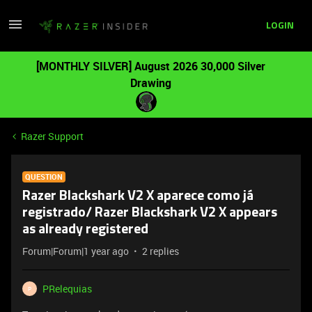
LOGIN
[MONTHLY SILVER] August 2026 30,000 Silver
Drawing
Razer Support
QUESTION
Razer Blackshark V2 X aparece como já
registrado/ Razer Blackshark V2 X appears
as already registered
Forum|Forum|1 year ago
2 replies
PRelequias
P