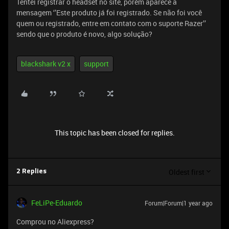
Tentei registrar o headset no site, porém aparece a
mensagem ‘’Este produto já foi registrado. Se não foi você
quem ou registrado, entre em contato com o suporte Razer’’
sendo que o produto é novo, algo solução?
blackshark v2 x
support
This topic has been closed for replies.
Oldest first
2 Replies
FeLiPe-Eduardo
Forum|Forum|1 year ago
Comprou no Aliexpress?