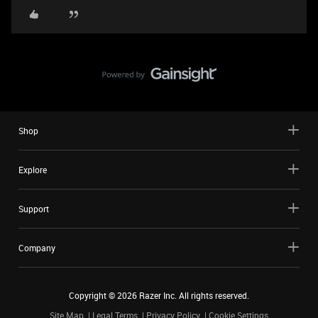
Shop
Explore
Support
Company
Copyright ©
2026
Razer Inc. All rights reserved.
Site Map
Legal Terms
Privacy Policy
Cookie Settings