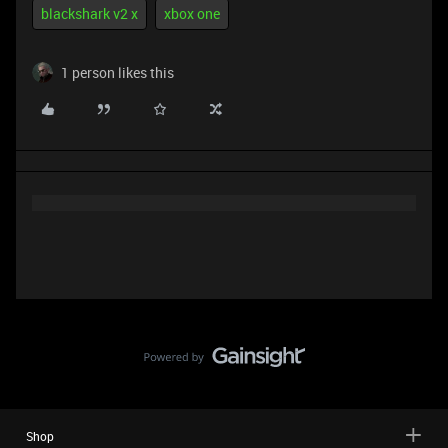
blackshark v2 x
xbox one
1 person likes this
Shop