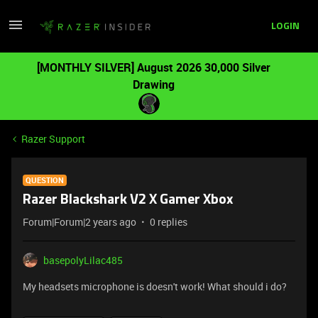
LOGIN
[MONTHLY SILVER] August 2026 30,000 Silver
Drawing
Razer Support
QUESTION
Razer Blackshark V2 X Gamer Xbox
Forum|Forum|2 years ago
0 replies
basepolyLilac485
My headsets microphone is doesn't work! What should i do?