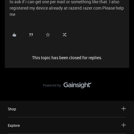
to ask if i can get one per mail or something like that. I also
registered my device already at razerid.razer.com Please help
me
This topic has been closed for replies.
Shop
Explore