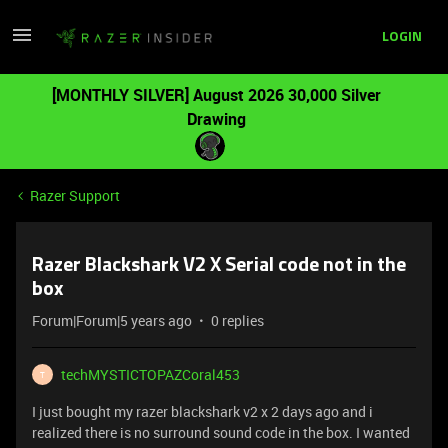
LOGIN
[MONTHLY SILVER] August 2026 30,000 Silver
Drawing
Razer Support
Razer Blackshark V2 X Serial code not in the
box
Forum|Forum|5 years ago
0 replies
techMYSTICTOPAZCoral453
T
I just bought my razer blackshark v2 x 2 days ago and i
realized there is no surround sound code in the box. I wanted