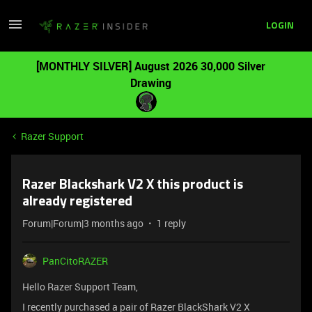
LOGIN
[MONTHLY SILVER] August 2026 30,000 Silver
Drawing
Razer Support
Razer Blackshark V2 X this product is
already registered
Forum|Forum|3 months ago
1 reply
PanCitoRAZER
Hello Razer Support Team,
I recently purchased a pair of Razer BlackShark V2 X