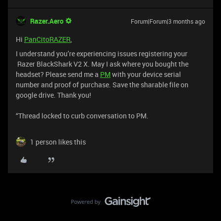
Razer.Aero
Forum|Forum|3 months ago
Hi
PanCitoRAZER
,
I understand you’re experiencing issues registering your
Razer BlackShark V2 X. May I ask where you bought the
headset? Please send me a
PM
with your device serial
number and proof of purchase. Save the sharable file on
google drive. Thank you!
“Thread locked to curb conversation to PM.
1 person likes this