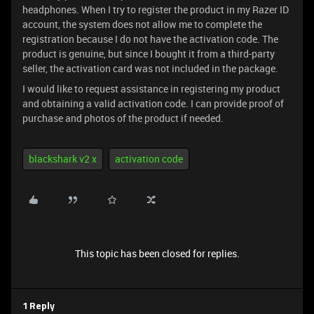
headphones. When I try to register the product in my Razer ID
account, the system does not allow me to complete the
registration because I do not have the activation code. The
product is genuine, but since I bought it from a third-party
seller, the activation card was not included in the package.
I would like to request assistance in registering my product
and obtaining a valid activation code. I can provide proof of
purchase and photos of the product if needed.
blackshark v2 x
activation code
This topic has been closed for replies.
1 Reply