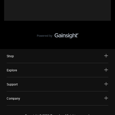
Shop
Explore
Support
Company