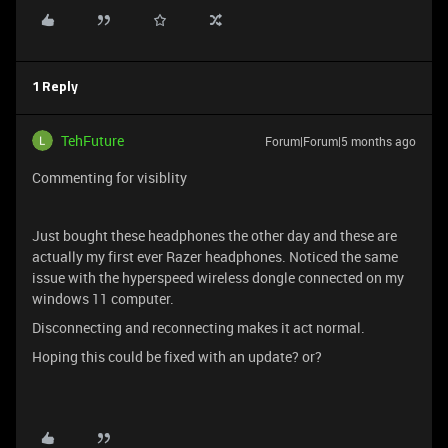
1 Reply
TehFuture
Forum|Forum|5 months ago
Commenting for visiblity
Just bought these headphones the other day and these are
actually my first ever Razer headphones. Noticed the same
issue with the hyperspeed wireless dongle connected on my
windows 11 computer.
Disconnecting and reconnecting makes it act normal.
Hoping this could be fixed with an update? or?