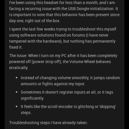
I've been using this headset for less than a month, and I am
facing a recurring issue with the USB Dongle initialization. It
is important to note that this behavior has been present since
day one, right out of the box.
I spent the last few weeks trying to troubleshoot this myself
using software solutions found on forums (I have never
tampered with the hardware), but nothing has permanently
fixed it.
The Issue: When I turn on my PC after it has been completely
powered off (power strip off), the Volume Wheel behaves
erratically.
Instead of changing volume smoothly, it jumps random
amounts or fights against my input.
Sometimes it doesn't register inputs at all, or it lags
significantly.
It feels like the scroll encoder is glitching or 'skipping'
steps.
Troubleshooting steps I have already taken: