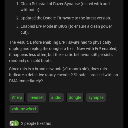
Clean Reinstall of Razer Synapse (tested with and
without it).
Updated the Dongle Firmware to the latest version.
Enabled ErP Mode in BIOS (to ensure a clean power
cut).
The Result: Before enabling ErP, I
had to physically
always
unplug and replug the dongle to fix it. Now with ErP enabled,
it happens less often, but the erratic behavior still persists
randomly on cold boots.
Since this is a brand new unit (<1 month old), does this
indicate a defective rotary encoder? Should I proceed with an
RMA immediately?
#help
headset
audio
dongle
synapse
volume wheel
2 people like this