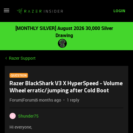
LOGIN
[MONTHLY SILVER] August 2026 30,000 Silver
Drawing
Razer Support
QUESTION
Razer BlackShark V3 X HyperSpeed - Volume
Wheel erratic/jumping after Cold Boot
Forum|Forum|6 months ago
1 reply
Shunder75
S
Hi everyone,