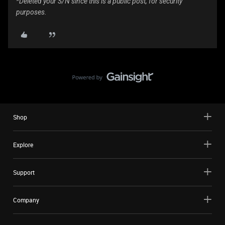
*Deleted your S/N since this is a public post, for security
purposes.
Shop
Explore
Support
Company