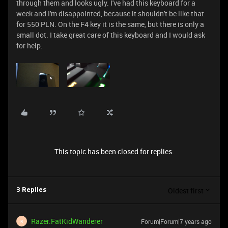
through them and looks ugly. I've had this keyboard for a
week and I'm disappointed, because it shouldn't be like that
for 550 PLN. On the F4 key it is the same, but there is only a
small dot. I take great care of this keyboard and I would ask
for help.
This topic has been closed for replies.
Oldest first
3 Replies
Razer.FatKidWanderer
Forum|Forum|7 years ago
R