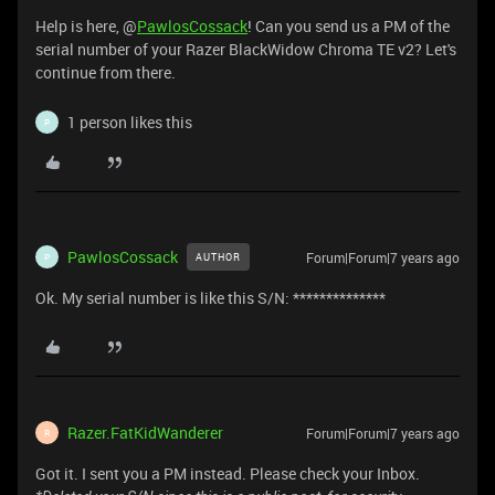
Help is here, @
PawlosCossack
! Can you send us a PM of the
serial number of your Razer BlackWidow Chroma TE v2? Let's
continue from there.
1 person likes this
P
PawlosCossack
Forum|Forum|7 years ago
AUTHOR
P
Ok. My serial number is like this S/N: **************
Razer.FatKidWanderer
Forum|Forum|7 years ago
R
Got it. I sent you a PM instead. Please check your Inbox.