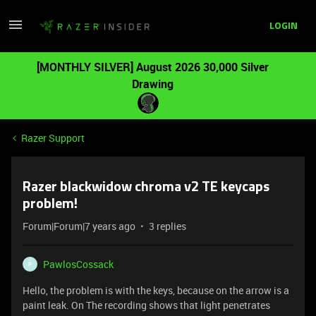
LOGIN
[MONTHLY SILVER] August 2026 30,000 Silver
Drawing
Razer Support
Razer blackwidow chroma v2 TE keycaps
problem!
Forum|Forum|7 years ago
3 replies
PawlosCossack
P
Hello, the problem is with the keys, because on the arrow is a
paint leak. On The recording shows that light penetrates