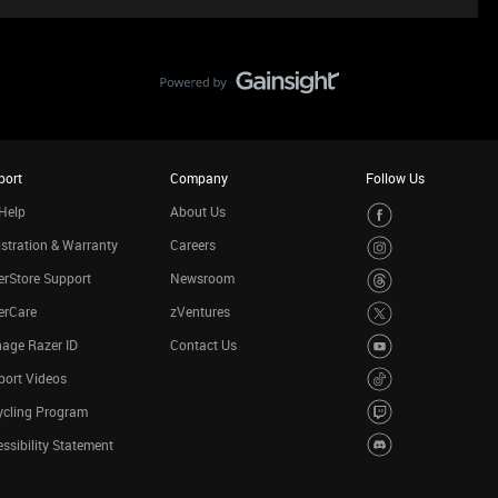
port
Company
Follow Us
Help
About Us
stration & Warranty
Careers
rStore Support
Newsroom
erCare
zVentures
age Razer ID
Contact Us
port Videos
ycling Program
ssibility Statement