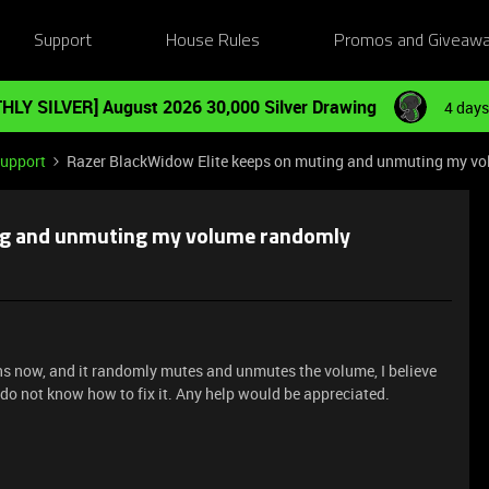
Support
House Rules
Promos and Giveaw
HLY SILVER] August 2026 30,000 Silver Drawing
4 days
Support
Razer BlackWidow Elite keeps on muting and unmuting my v
ng and unmuting my volume randomly
hs now, and it randomly mutes and unmutes the volume, I believe
I do not know how to fix it. Any help would be appreciated.