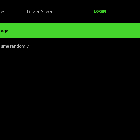
ays
Razer Silver
LOGIN
 ago
olume randomly