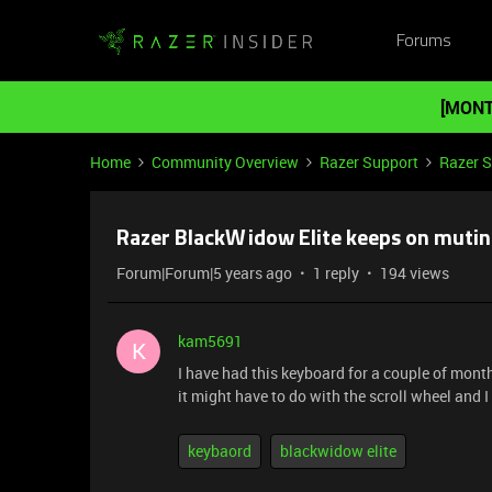
Forums
[MONT
Home
Community Overview
Razer Support
Razer 
Razer BlackWidow Elite keeps on muti
Forum|Forum|5 years ago
1 reply
194 views
kam5691
K
I have had this keyboard for a couple of mont
it might have to do with the scroll wheel and 
keybaord
blackwidow elite