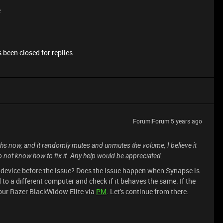
e
 been closed for replies.
Forum|Forum|5 years ago
ths now, and it randomly mutes and unmutes the volume, I believe it
do not know how to fix it. Any help would be appreciated.
r device before the issue? Does the issue happen when Synapse is
to a different computer and check if it behaves the same. If the
your Razer BlackWidow Elite via
PM
. Let's continue from there.