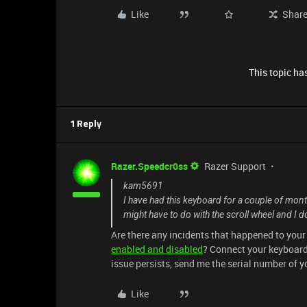
Like
Shar
This topic has
1 Reply
Razer.Speedcr0ss
Razer Support
kam5691
I have had this keyboard for a couple of mon
might have to do with the scroll wheel and I 
Are there any incidents that happened to you
enabled and disabled
? Connect your keyboard 
issue persists, send me the serial number of 
Like