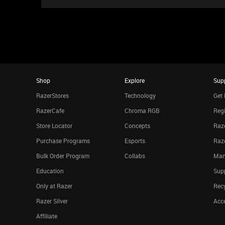
Shop
Explore
Sup
RazerStores
Technology
Get 
RazerCafe
Chroma RGB
Regi
Store Locator
Concepts
Raze
Purchase Programs
Esports
Raz
Bulk Order Program
Collabs
Man
Education
Sup
Only at Razer
Rec
Razer Silver
Acce
Affiliate