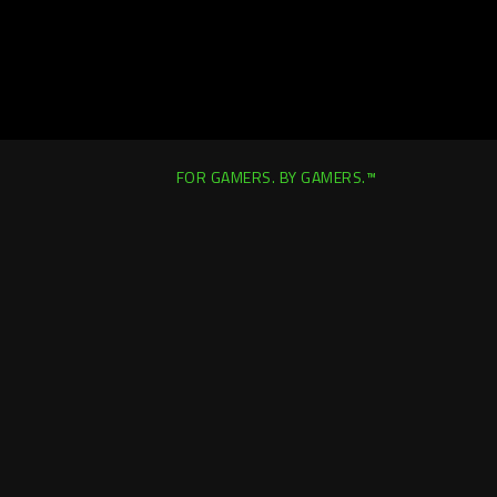
FOR GAMERS. BY GAMERS.™