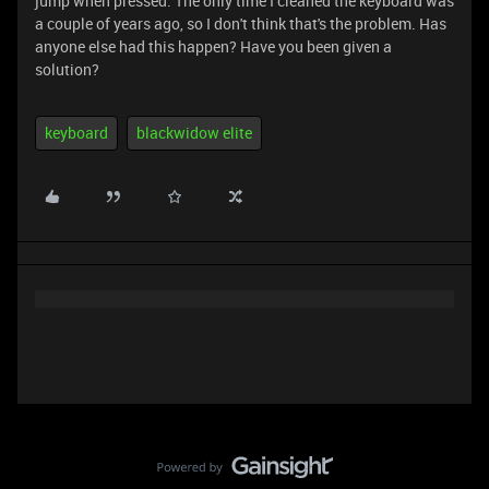
jump when pressed. The only time I cleaned the keyboard was
a couple of years ago, so I don't think that's the problem. Has
anyone else had this happen? Have you been given a
solution?
keyboard
blackwidow elite