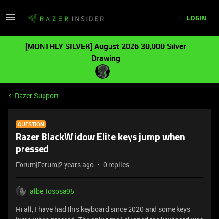
LOGIN
[MONTHLY SILVER] August 2026 30,000 Silver
Drawing
Razer Support
QUESTION
Razer BlackWidow Elite keys jump when
pressed
Forum|Forum|2 years ago
0 replies
albertososa95
Hi all, I have had this keyboard since 2020 and some keys