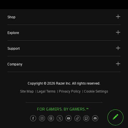
Shop
Explore
Support
Company
Copyright ©
2026
Razer Inc. All rights reserved.
Site Map
Legal Terms
Privacy Policy
Cookie Settings
FOR GAMERS. BY GAMERS.™