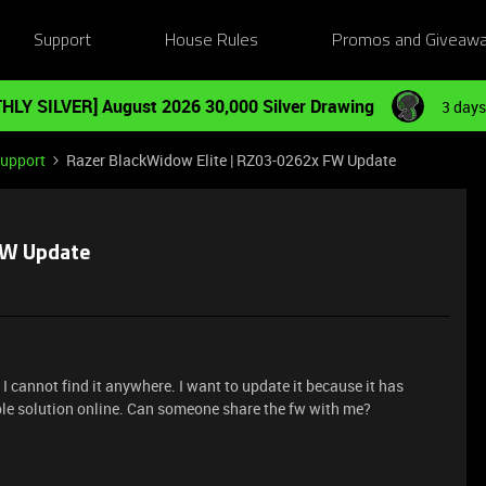
Support
House Rules
Promos and Giveaw
HLY SILVER] August 2026 30,000 Silver Drawing
3 days
Support
Razer BlackWidow Elite | RZ03-0262x FW Update
FW Update
 I cannot find it anywhere. I want to update it because it has
ble solution online. Can someone share the fw with me?