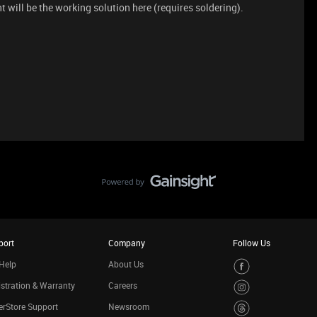
t will be the working solution here (requires soldering).
port
Company
Follow Us
Help
About Us
stration & Warranty
Careers
rStore Support
Newsroom