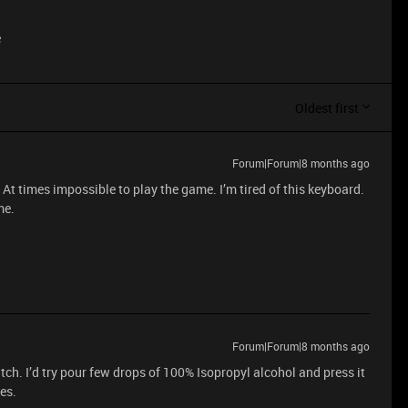
e
Oldest first
Forum|Forum|8 months ago
At times impossible to play the game. I’m tired of this keyboard.
me.
Forum|Forum|8 months ago
tch. I’d try pour few drops of 100% Isopropyl alcohol and press it
es.