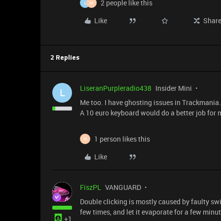
2 people like this
L
M
Like
Shar
2 Replies
LiseranPurpleradio438
Insider Mini
L
Me too. I have ghosting issues in Trackmania. 
A 10 euro keyboard would do a better job for 
1 person likes this
M
Like
FiszPL
VANGUARD
Double clicking is mostly caused by faulty swi
few times, and let it evaporate for a few minut
+1