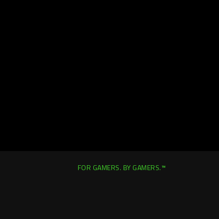
FOR GAMERS. BY GAMERS.™