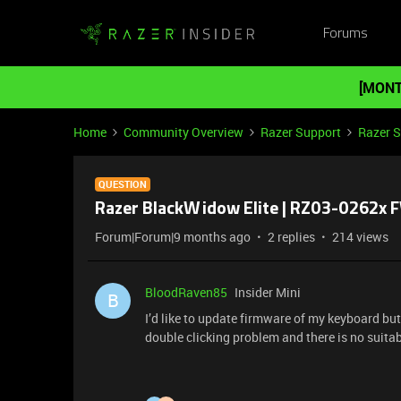
Forums
[MONT
Home
Community Overview
Razer Support
Razer 
QUESTION
Razer BlackWidow Elite | RZ03-0262x 
Forum|Forum|9 months ago
2 replies
214 views
BloodRaven85
Insider Mini
B
I’d like to update firmware of my keyboard but
double clicking problem and there is no suita