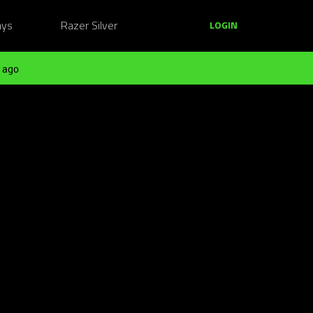
ays
Razer Silver
LOGIN
 ago