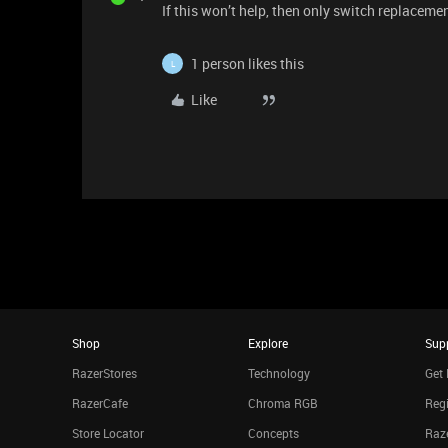
If this won’t help, then only switch replacemen
1 person likes this
L
Like
Shop
Explore
Sup
RazerStores
Technology
Get 
RazerCafe
Chroma RGB
Regi
Store Locator
Concepts
Raze