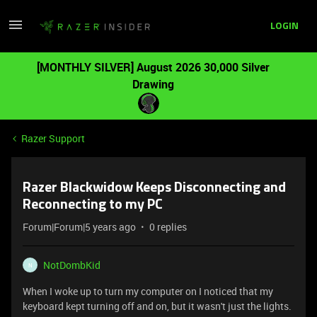
LOGIN
[MONTHLY SILVER] August 2026 30,000 Silver
Drawing
Razer Support
Razer Blackwidow Keeps Disconnecting and
Reconnecting to my PC
Forum|Forum|5 years ago
0 replies
NotDombKid
N
When I woke up to turn my computer on I noticed that my
keyboard kept turning off and on, but it wasn't just the lights.