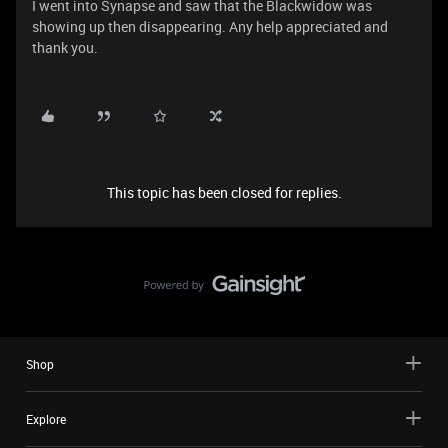
I went into Synapse and saw that the Blackwidow was
showing up then disappearing. Any help appreciated and
thank you.
This topic has been closed for replies.
Shop
Explore