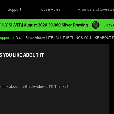
Support
House Rules
Promos and Giveaw
HLY SILVER] August 2026 30,000 Silver Drawing
5 days
Support
Razer Blackwidow LITE : ALL THE THINGS YOU LIKE ABOUT I
S YOU LIKE ABOUT IT
think about the Blackwidow LITE. Thanks !
e