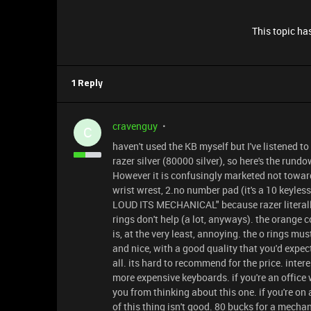
This topic has
1 Reply
cravenguy
C
haven't used the KB myself but I've listened to 
razer silver (80000 silver), so here's the rundo
However it is confusingly marketed not toward
wrist wrest, 2.no number pad (it's a 10 keyless
LOUD ITS MECHANICAL" because razer literally
rings don't help (a lot, anyways). the orange 
is, at the very least, annoying. the o rings mus
and nice, with a good quality that you'd expect
all. its hard to recommend for the price. inter
more expensive keyboards. if you're an office 
you from thinking about this one. if you're o
of this thing isn't good. 80 bucks for a mecha