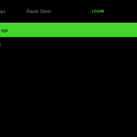
ays
Razer Silver
LOGIN
 ago
T