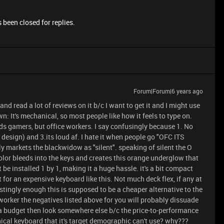
 been closed for replies.
Forum|Forum|6 years ago
and read a lot of reviews on it b/c I want to get it and I might use
wn: It's mechanical, so most people like how it feels to type on.
s gamers, but office workers. I say confusingly because 1. No
 design) and 3.its loud af. I hate it when people go "OFC ITS
 markets the blackwidow as "silent". speaking of silent the O
color bleeds into the keys and creates this orange underglow that
t be installed 1 by 1, making it a huge hassle. it's a bit compact
 for an expensive keyboard like this. Not much deck flex, if any at
estingly enough this is supposed to be a cheaper alternative to the
worker the negatives listed above for you will probably dissuade
n a budget then look somewhere else b/c the price-to-performance
nical keyboard that it's target demographic can't use? why???