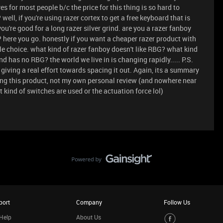
s for most people b/c the price for this thing is so hard to
 well, if you're using razer cortex to get a free keyboard that is
 you're good for a long razer silver grind. are you a razer fanboy
here you go. honestly if you want a cheaper razer product with
ble choice. what kind of razer fanboy doesn't like RBG? what kind
d has no RBG? the world we live in is changing rapidly..... P.S.
giving a real effort towards spacing it out. Again, its a summary
wing this product, not my own personal review (and nowhere near
 kind of switches are used or the actuation force lol)
port
Company
Follow Us
Help
About Us