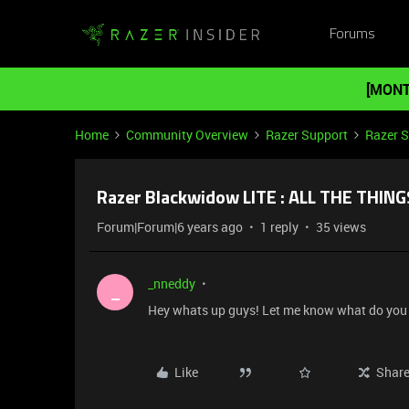
Forums
[MONT
Home
Community Overview
Razer Support
Razer 
Razer Blackwidow LITE : ALL THE THING
Forum|Forum|6 years ago
1 reply
35 views
_nneddy
_
Hey whats up guys! Let me know what do you 
Like
Shar