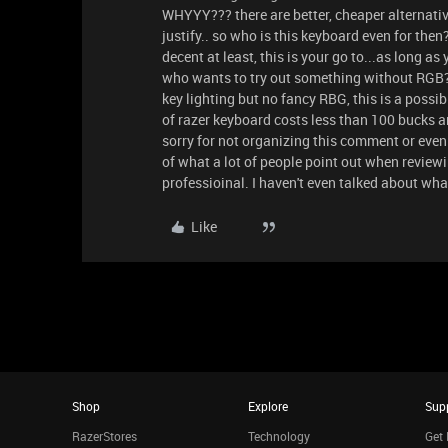
WHYYY??? there are better, cheaper alternative
justify.. so who is this keyboard even for then?
decent at least, this is your go to...as long as
who wants to try out something without RGB? 
key lighting but no fancy RBG, this is a possi
of razer keyboard costs less than 100 bucks an
sorry for not organizing this comment or even 
of what a lot of people point out when revie
professioinal. I haven't even talked about what
Like
Shop
Explore
Sup
RazerStores
Technology
Get 