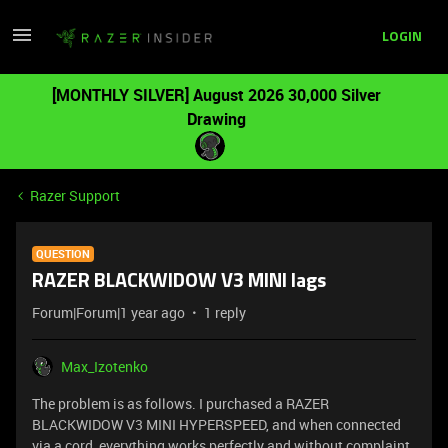
LOGIN
[MONTHLY SILVER] August 2026 30,000 Silver
Drawing
Razer Support
QUESTION
RAZER BLACKWIDOW V3 MINI lags
Forum|Forum|1 year ago
1 reply
Max_Izotenko
The problem is as follows. I purchased a RAZER
BLACKWIDOW V3 MINI HYPERSPEED, and when connected
via a cord, everything works perfectly and without complaint.