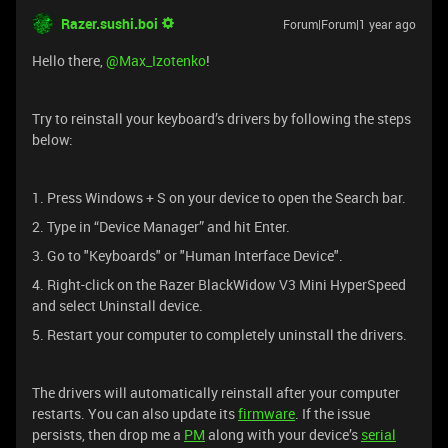
Razer.sushi.boi
Forum|Forum|1 year ago
Hello there, ​
@Max_Izotenko
!
Try to reinstall your keyboard’s drivers by following the steps
below:
1. Press Windows + S on your device to open the Search bar.
2. Type in “Device Manager” and hit Enter.
3. Go to "Keyboards" or "Human Interface Device".
4. Right-click on the Razer BlackWidow V3 Mini HyperSpeed
and select Uninstall device.
5. Restart your computer to completely uninstall the drivers.
The drivers will automatically reinstall after your computer
restarts. You can also update its
firmware
. If the issue
persists, then drop me a
PM
along with your device’s
serial