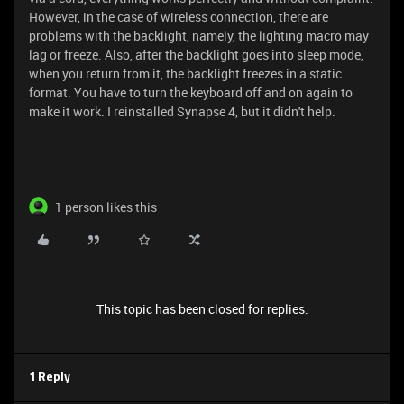
However, in the case of wireless connection, there are
problems with the backlight, namely, the lighting macro may
lag or freeze. Also, after the backlight goes into sleep mode,
when you return from it, the backlight freezes in a static
format. You have to turn the keyboard off and on again to
make it work. I reinstalled Synapse 4, but it didn't help.
1 person likes this
This topic has been closed for replies.
1 Reply