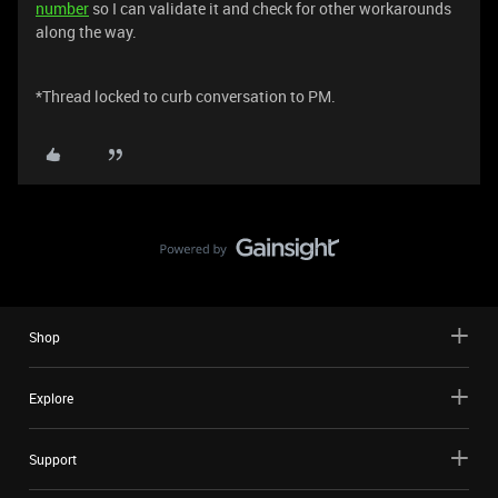
number
so I can validate it and check for other workarounds
along the way.
*Thread locked to curb conversation to PM.
Shop
Explore
Support