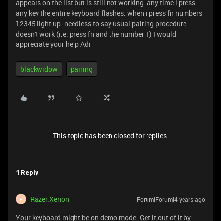
appears on the list but is still not working. any time i press
any key the entire keyboard flashes. when i press fn numbers
12345 light up. needless to say usual pairing procedure
doesn't work (i.e. press fn and the number 1) I would
appreciate your help Adi
blackwidow
pairing
This topic has been closed for replies.
1 Reply
Razer.Xenon
Forum|Forum|4 years ago
R
Your keyboard might be on demo mode. Get it out of it by