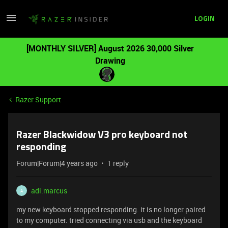
LOGIN
[MONTHLY SILVER] August 2026 30,000 Silver
Drawing
Razer Support
Razer Blackwidow V3 pro keyboard not
responding
Forum|Forum|4 years ago
1 reply
adi.marcus
A
my new keyboard stopped responding. it is no longer paired
to my computer. tried connecting via usb and the keyboard