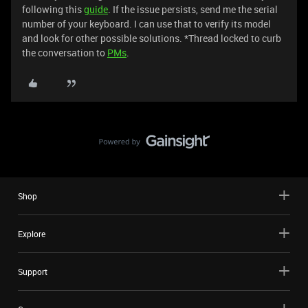
following this
guide
. If the issue persists, send me the serial
number of your keyboard. I can use that to verify its model
and look for other possible solutions. *Thread locked to curb
the conversation to
PMs
.
Shop
Explore
Support