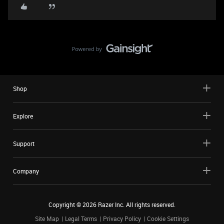
Shop
Explore
Support
Company
Copyright ©
2026
Razer Inc. All rights reserved.
Site Map
Legal Terms
Privacy Policy
Cookie Settings