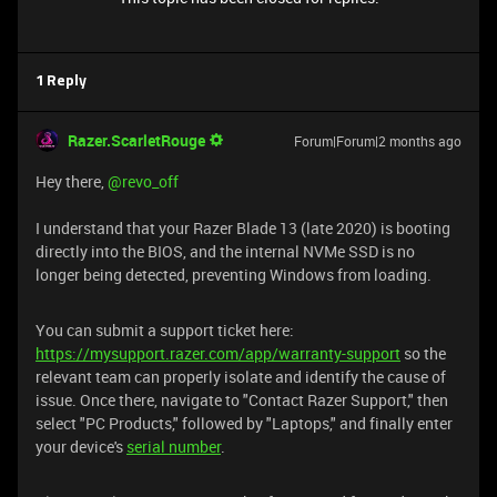
1 Reply
Razer.ScarletRouge
Forum|Forum|2 months ago
Hey there, ​
@revo_off
I understand that your Razer Blade 13 (late 2020) is booting
directly into the BIOS, and the internal NVMe SSD is no
longer being detected, preventing Windows from loading.
You can submit a support ticket here:
https://mysupport.razer.com/app/warranty-support
so the
relevant team can properly isolate and identify the cause of
issue. Once there, navigate to "Contact Razer Support," then
select "PC Products," followed by "Laptops," and finally enter
your device's
serial number
.