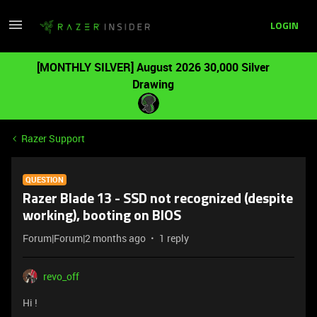
LOGIN
[MONTHLY SILVER] August 2026 30,000 Silver
Drawing
Razer Support
QUESTION
Razer Blade 13 - SSD not recognized (despite
working), booting on BIOS
Forum|Forum|2 months ago
1 reply
revo_off
Hi !