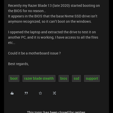
Recently my Razer Blade 13 (late 2020) started booting on
the BIOS for no reason…
It appears in the BIOS that the base Nvme SSD drive isn’t
anymore recognized, so it can’t boot on the windows.
I oppened the laptop and extracted the drive to test it on
another PC, and it is working, I have access to all the files
etc…
Could it be a motherboard issue ?
Best regards,
boot
razer blade stealth
bios
ssd
support
This topic has been closed for replies.