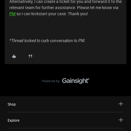
Alternatively, I can create a ticket for you and forward it to the
relevant team for further assistance. Please let me know via
PM
so I can kickstart your case. Thank you!
*Thread locked to curb conversation to PM.
Shop
Explore