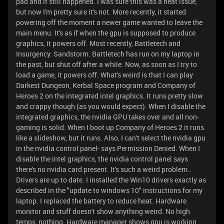
pad and it still happened. I was sure this was a heat issue,
but now I'm pretty sure it's not. More recently, it started
powering off the moment a newer game wanted to leave the
main menu. It's as if when the gpu is supposed to produce
graphics, it powers off. Most recently, Battletech and
Insurgency: Sandstorm. Battletech has run on my laptop in
the past, but shut off after a while. Now, as soon as I try to
load a game, it powers off. What's weird is that I can play
Darkest Dungeon, Kerbal Space program and Company of
Heroes 2 on the integrated intel graphics. It runs pretty slow
and crappy though (as you would expect). When I disable the
integrated graphics, the nvidia GPU takes over and all non-
gaming is solid. When I boot up Company of Heroes 2 it runs
like a slideshow, but it runs. Also, I can't select the nvidia gpu
in the nvidia control panel- says Permission Denied. When I
disable the intel graphics, the nvidia control panel says
there's no nvidia card present. It's such a weird problem..
Drivers are up to date. I installed the Win10 drivers exactly as
described in the "update to windows 10" instructions for my
laptop. I replaced the battery to reduce heat. Hardware
monitor and stuff doesn't show anything weird. No high
temps, nothing. Hardware manager shows gpu is working