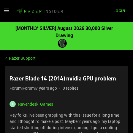
LOGIN
[MONTHLY SILVER] August 2026 30,000 Silver
Drawing
Razer Support
Razer Blade 14 (2014) nvidia GPU problem
Forum|Forum|7 years ago
0 replies
Ravendesk_Games
R
Hey folks, I've been grappling with this issue for a long time
and I thought I'd make a post. Maybe 2 years ago, my laptop
started shutting off during intense gaming. I got a cooling