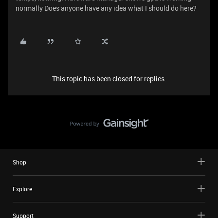
normally Does anyone have any idea what I should do here?
This topic has been closed for replies.
Shop
Explore
Support