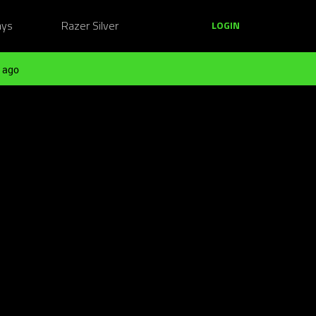
ays
Razer Silver
LOGIN
 ago