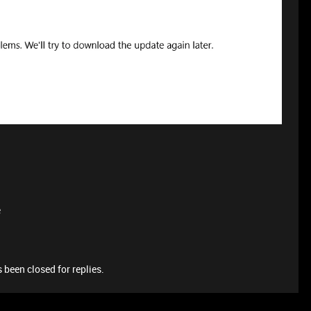
e
 been closed for replies.