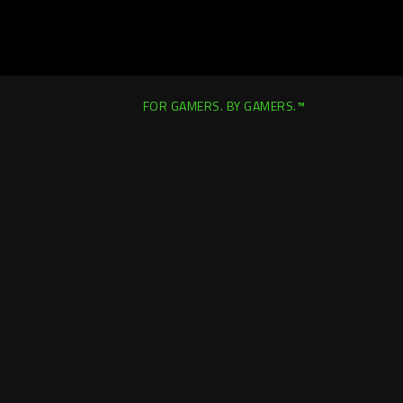
FOR GAMERS. BY GAMERS.™