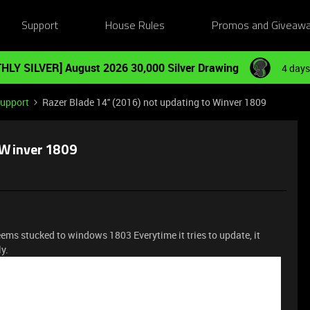
Support
House Rules
Promos and Giveaw
HLY SILVER] August 2026 30,000 Silver Drawing
4 days
Support
Razer Blade 14'' (2016) not updating to Winver 1809
o Winver 1809
ems stucked to windows 1803 Everytime it tries to update, it
ly.