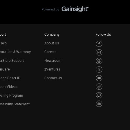
port
Company
Follow Us
Help
About Us
stration & Warranty
Careers
rStore Support
Newsroom
erCare
zVentures
age Razer ID
Contact Us
port Videos
ycling Program
ssibility Statement