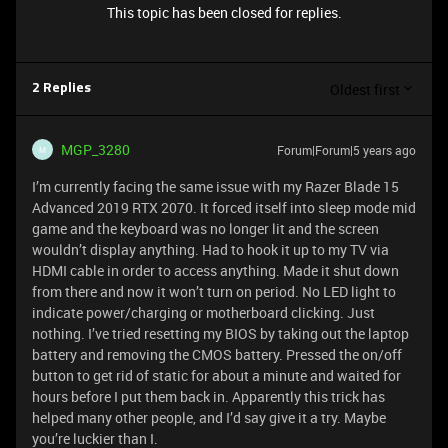
This topic has been closed for replies.
Oldest first
2 Replies
MGP_3280
Forum|Forum|5 years ago
M
I’m currently facing the same issue with my Razer Blade 15
Advanced 2019 RTX 2070. It forced itself into sleep mode mid
game and the keyboard was no longer lit and the screen
wouldn’t display anything. Had to hook it up to my TV via
HDMI cable in order to access anything. Made it shut down
from there and now it won’t turn on period. No LED light to
indicate power/charging or motherboard clicking. Just
nothing. I’ve tried resetting my BIOS by taking out the laptop
battery and removing the CMOS battery. Pressed the on/off
button to get rid of static for about a minute and waited for
hours before I put them back in. Apparently this trick has
helped many other people, and I’d say give it a try. Maybe
you’re luckier than I.