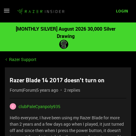
LOGIN
[MONTHLY SILVER] August 2026 30,000 Silver
Drawing
Razer Support
Razer Blade 14 2017 doesn't turn on
Forum|Forum|5 years ago
2 replies
clubPaleCyanpoly935
C
Hello everyone, I have been using my Razer Blade for more
than 2 years and a few days ago when I played, it just turned
off and since then when I press the power button, it doesn't