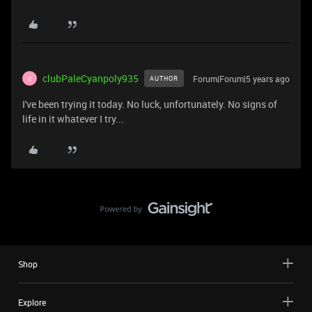
clubPaleCyanpoly935
Forum|Forum|5 years ago
AUTHOR
C
I've been trying it today. No luck, unfortunately. No signs of
life in it whatever I try...
Shop
Explore