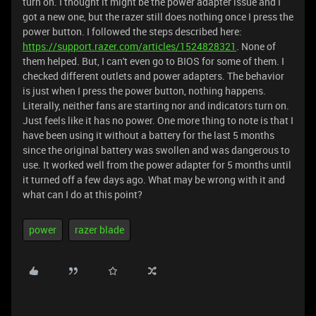
turn on. I thought it might be the power adapter issue and I
got a new one, but the razer still does nothing once I press the
power button. I followed the steps described here:
https://support.razer.com/articles/1524828321
. None of
them helped. But, I can't even go to BIOS for some of them. I
checked different outlets and power adapters. The behavior
is just when I press the power button, nothing happens.
Literally, neither fans are starting nor and indicators turn on.
Just feels like it has no power. One more thing to note is that I
have been using it without a battery for the last 5 months
since the original battery was swollen and was dangerous to
use. It worked well from the power adapter for 5 months until
it turned off a few days ago. What may be wrong with it and
what can I do at this point?
power
razer blade