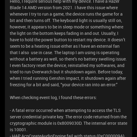
Hello, I require serious help with my device. I have a Razer
Blade 14 AMD version from 2021. I have this issue where
whenever I try to run a game, the device runs the game for a
bit and then turns off. The keyboard light is usually still on,
however, it appears to be in sleep mode or something where
the light on the bottom keeps fading in and out. Usually, I
have to hold the power button to restart my device. It doesn’t
seem to be a heating issue either as I have an external fan
that I also use in case. The laptop I am using is operating
without a battery as well, so there’s no battery swelling issue.
I even factory reset the device, reinstalled my softwares, and
tried to run Overwatch but it shutdown again. Before today,
when I tried running Genshin impact, it shutdown again after
freezing for a bit and said, “your device ran into an error.”
When checking event log, I found these errors:
- A fatal error occurred when attempting to access the TLS
server credential private key. The error code returned from the
cryptographic module is 0x8009030D. The internal error state
is 10001.
- HAP AcpCreateAudioEngine fail with status (0xC000009A)