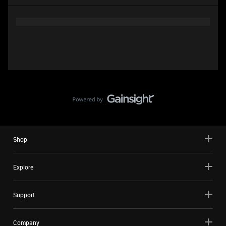
Shop
Explore
Support
Company