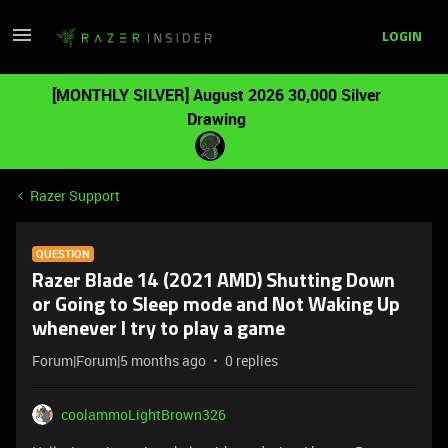
LOGIN
[MONTHLY SILVER] August 2026 30,000 Silver
Drawing
Razer Support
QUESTION
Razer Blade 14 (2021 AMD) Shutting Down
or Going to Sleep mode and Not Waking Up
whenever I try to play a game
Forum|Forum|5 months ago
0 replies
coolammoLightBrown326