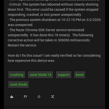
- Critical: The system has rebooted without cleanly shutting
down first. This error could be caused if the system stopped
responding, crashed, or lost power unexpectedly.
- The previous system shutdown at 10:23:10 PM on ‎3/‎2/‎2026
was unexpected.
- The Razer Chroma SDK Server service terminated
unexpectedly. It has done this 18 time(s). The following
corrective action will be taken in 300000 milliseconds:
Restart the service.
How do I fix this issue? I am really terrified so far considering
how expensive this device was.
crashing
razer blade 14
support
bsod
razer blade