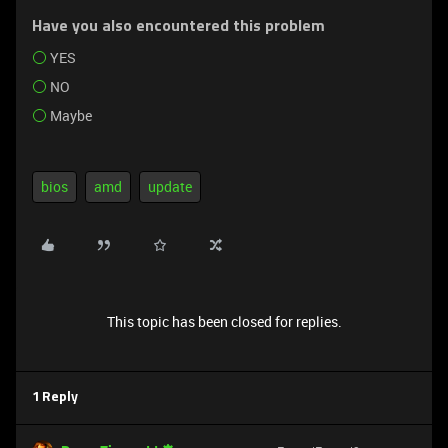
Have you also encountered this problem
YES
NO
Maybe
bios
amd
update
This topic has been closed for replies.
1 Reply