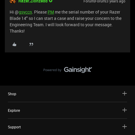
Razer.Zionzedd
Forum|Forum|3 years ago
Hi @
gsyccn
. Please
PM
me the serial number of your Razer
Blade 14" so I can start a case and raise your concern to the
Engineering Team. I will look forward to your message.
Thanks!
Shop
Explore
Support