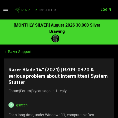
LOGIN
[MONTHLY SILVER] August 2026 30,000 Silver
Drawing
Razer Support
Razer Blade 14" (2021) | RZ09-0370 A
serious problem about Intermittent System
Stutter
Forum|Forum|3 years ago
1 reply
gsyccn
G
For a long time, under Windows 11, computers often