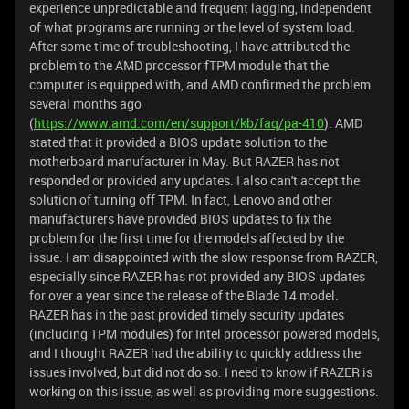
experience unpredictable and frequent lagging, independent
of what programs are running or the level of system load.
After some time of troubleshooting, I have attributed the
problem to the AMD processor fTPM module that the
computer is equipped with, and AMD confirmed the problem
several months ago
(
https://www.amd.com/en/support/kb/faq/pa-410
). AMD
stated that it provided a BIOS update solution to the
motherboard manufacturer in May. But RAZER has not
responded or provided any updates. I also can't accept the
solution of turning off TPM. In fact, Lenovo and other
manufacturers have provided BIOS updates to fix the
problem for the first time for the models affected by the
issue. I am disappointed with the slow response from RAZER,
especially since RAZER has not provided any BIOS updates
for over a year since the release of the Blade 14 model.
RAZER has in the past provided timely security updates
(including TPM modules) for Intel processor powered models,
and I thought RAZER had the ability to quickly address the
issues involved, but did not do so. I need to know if RAZER is
working on this issue, as well as providing more suggestions.