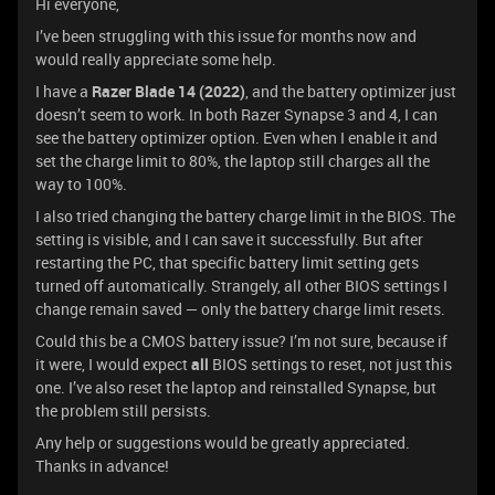
Hi everyone,
I’ve been struggling with this issue for months now and
would really appreciate some help.
I have a
Razer Blade 14 (2022)
, and the battery optimizer just
doesn’t seem to work. In both Razer Synapse 3 and 4, I can
see the battery optimizer option. Even when I enable it and
set the charge limit to 80%, the laptop still charges all the
way to 100%.
I also tried changing the battery charge limit in the BIOS. The
setting is visible, and I can save it successfully. But after
restarting the PC, that specific battery limit setting gets
turned off automatically. Strangely, all other BIOS settings I
change remain saved — only the battery charge limit resets.
Could this be a CMOS battery issue? I’m not sure, because if
it were, I would expect
all
BIOS settings to reset, not just this
one. I’ve also reset the laptop and reinstalled Synapse, but
the problem still persists.
Any help or suggestions would be greatly appreciated.
Thanks in advance!