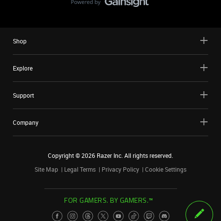
Shop
Explore
Support
Company
Copyright ©
2026
Razer Inc. All rights reserved.
Site Map
Legal Terms
Privacy Policy
Cookie Settings
FOR GAMERS. BY GAMERS.™