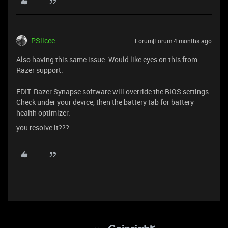
PSlicee
Forum|Forum|4 months ago
Also having this same issue. Would like eyes on this from
Razer support.
EDIT: Razer Synapse software will override the BIOS settings.
Check under your device, then the battery tab for battery
health optimizer.
you resolve it???