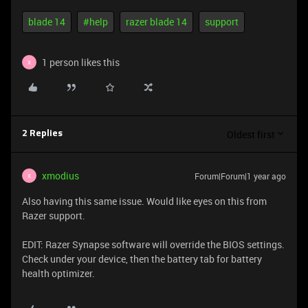
blade 14
#help
razer blade 14
support
1 person likes this
X
Oldest first
2 Replies
xmodius
Forum|Forum|1 year ago
X
Also having this same issue. Would like eyes on this from
Razer support.
EDIT: Razer Synapse software will override the BIOS settings.
Check under your device, then the battery tab for battery
health optimizer.