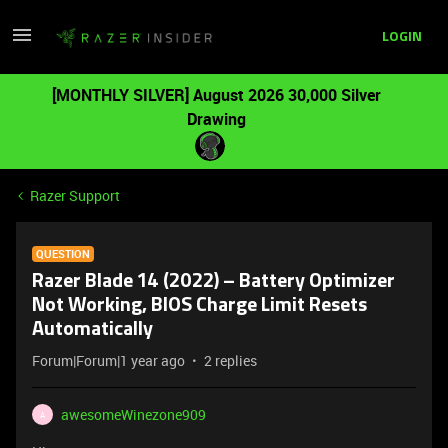
LOGIN
[MONTHLY SILVER] August 2026 30,000 Silver
Drawing
Razer Support
QUESTION
Razer Blade 14 (2022) – Battery Optimizer
Not Working, BIOS Charge Limit Resets
Automatically
Forum|Forum|1 year ago
2 replies
awesomeWinezone909
A