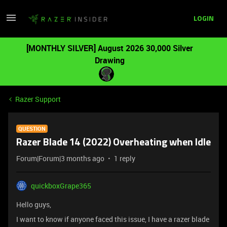
LOGIN
[MONTHLY SILVER] August 2026 30,000 Silver
Drawing
Razer Support
QUESTION
Razer Blade 14 (2022) Overheating when Idle
Forum|Forum|3 months ago
1 reply
quickboxGrape365
Hello guys,
I want to know if anyone faced this issue, I have a razer blade