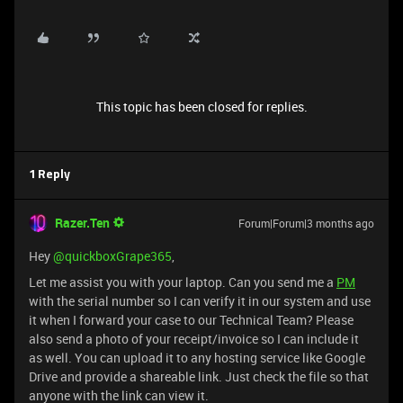
This topic has been closed for replies.
1 Reply
Razer.Ten
Forum|Forum|3 months ago
Hey ​
@quickboxGrape365
,
Let me assist you with your laptop. Can you send me a
PM
with the serial number so I can verify it in our system and use
it when I forward your case to our Technical Team? Please
also send a photo of your receipt/invoice so I can include it
as well. You can upload it to any hosting service like Google
Drive and provide a shareable link. Just check the file so that
anyone with the link can view it.