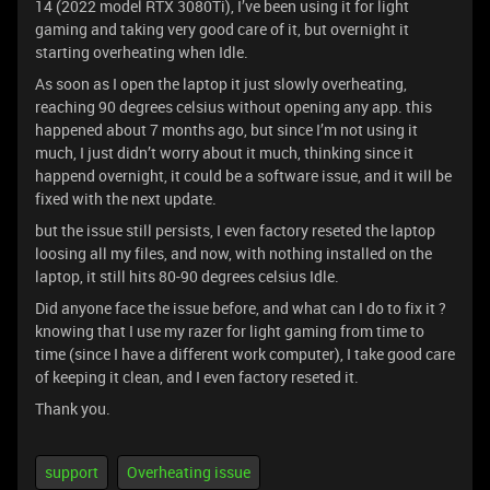
14 (2022 model RTX 3080Ti), I’ve been using it for light
gaming and taking very good care of it, but overnight it
starting overheating when Idle.
As soon as I open the laptop it just slowly overheating,
reaching 90 degrees celsius without opening any app. this
happened about 7 months ago, but since I’m not using it
much, I just didn’t worry about it much, thinking since it
happend overnight, it could be a software issue, and it will be
fixed with the next update.
but the issue still persists, I even factory reseted the laptop
loosing all my files, and now, with nothing installed on the
laptop, it still hits 80-90 degrees celsius Idle.
Did anyone face the issue before, and what can I do to fix it ?
knowing that I use my razer for light gaming from time to
time (since I have a different work computer), I take good care
of keeping it clean, and I even factory reseted it.
Thank you.
support
Overheating issue