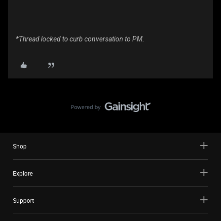
*Thread locked to curb conversation to PM.
Shop
Explore
Support