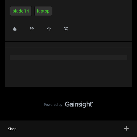
blade 14
laptop
Shop