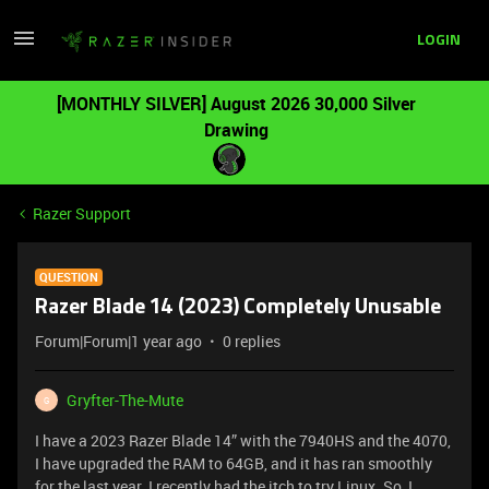
LOGIN
[MONTHLY SILVER] August 2026 30,000 Silver
Drawing
Razer Support
QUESTION
Razer Blade 14 (2023) Completely Unusable
Forum|Forum|1 year ago
0 replies
Gryfter-The-Mute
G
I have a 2023 Razer Blade 14” with the 7940HS and the 4070,
I have upgraded the RAM to 64GB, and it has ran smoothly
for the last year. I recently had the itch to try Linux. So, I