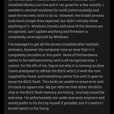
installed Ubuntu just fine and it ran great for a few months. I
needed to reinstall windows for work (unfortunately) and
used the recovery stick to do so. However, the install process
took much longer than expected, but didn’t initially think
anything of it. Windows installs and none of the devices are
recognized, can’t update anything and firmware is
completely unrecognized by Windows.
I’ve managed to get all the drivers installed after multiple
attempts, however the computer runs so slow that it is
completely unusable at this point. None of the hardware
seems to be malfunctioning, and is all recognized now. I
cannot, for the life of me, figure out why it is running so slow.
I have attempted to reflash the BIOS with 2.0 with the rom
supplied by Razer, and everything seems fine until it goes to
erase the BIOS flash. This kicks an unable to erase error and
I’m back to square one. My gut tells me that either the BIOS
chip or the BIOS flash memory are failing. Any help would be
welcome. I’m unfortunately not under warranty anymore and
would prefer to fix this by myself if possible, but if I need to I
would send it in for fixing.