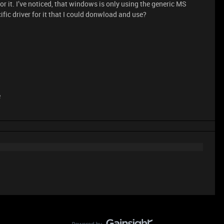
 for it. I’ve noticed, that windows is only using the generic MS
ific driver for it that I could donwload and use?
e