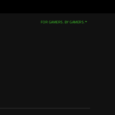
FOR GAMERS. BY GAMERS.™