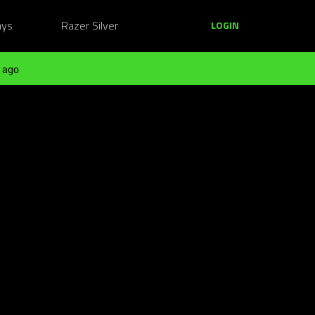
ays
Razer Silver
LOGIN
 ago