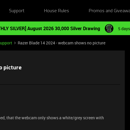
Support
House Rules
Promos and Giveaw
HLY SILVER] August 2026 30,000 Silver Drawing
5 days
Support
Razer Blade 14 2024 - webcam shows no picture
o picture
iced, that the webcam only shows a white/grey screen with