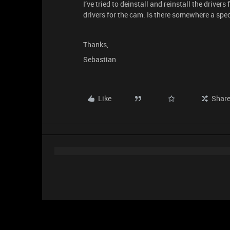
I’ve tried to deinstall and reinstall the drivers
drivers for the cam. Is there somewhere a spec
Thanks,
Sebastian
Like
Shar