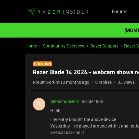
Forums
[MONT
Home
Community Overview
Razer Support
Razer 
QUESTION
Razer Blade 14 2024 - webcam shows n
Forum|Forum|10 months ago
0 replies
33 views
SebastianHerz
Insider Mini
S
Hi all,
I recently bought the above device.
Yesterday, I’ve played around with it and not
vertical bars on it.