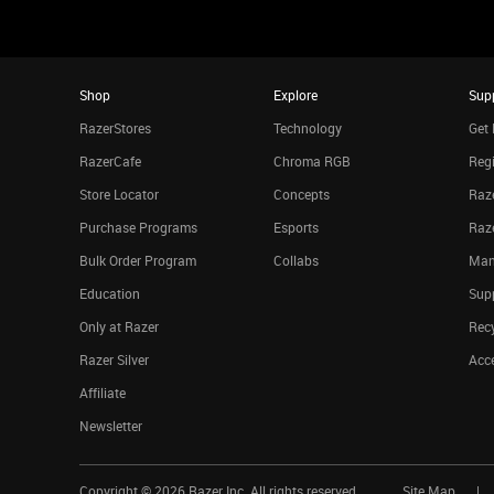
Shop
Explore
Sup
RazerStores
Technology
Get 
RazerCafe
Chroma RGB
Regi
Store Locator
Concepts
Raze
Purchase Programs
Esports
Raz
Bulk Order Program
Collabs
Man
Education
Sup
Only at Razer
Rec
Razer Silver
Acce
Affiliate
Newsletter
Copyright ©
2026
Razer Inc. All rights reserved.
Site Map