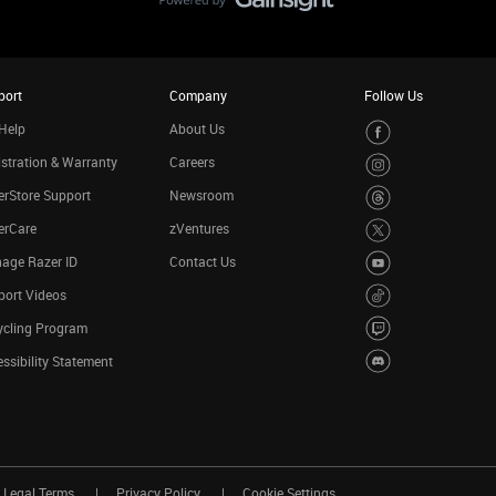
port
Company
Follow Us
Help
About Us
stration & Warranty
Careers
rStore Support
Newsroom
erCare
zVentures
age Razer ID
Contact Us
port Videos
ycling Program
ssibility Statement
Legal Terms
Privacy Policy
Cookie Settings