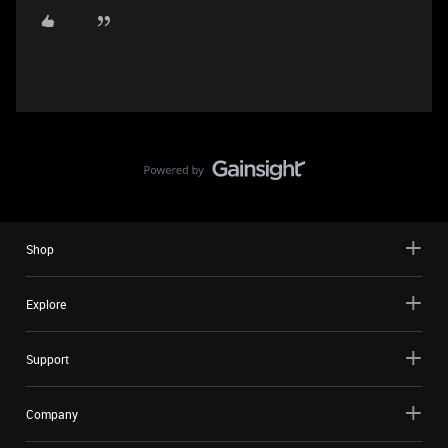
Shop
Explore
Support
Company