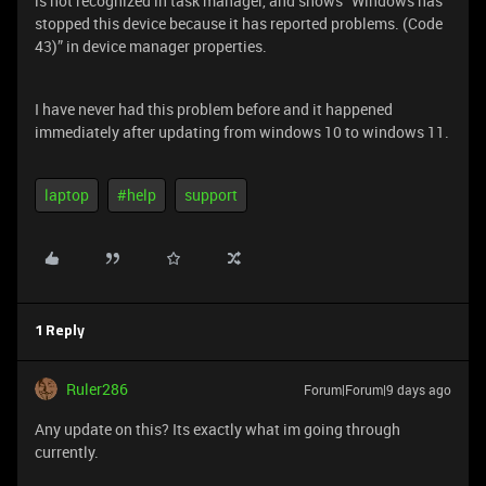
is not recognized in task manager, and shows “Windows has
stopped this device because it has reported problems. (Code
43)” in device manager properties.
I have never had this problem before and it happened
immediately after updating from windows 10 to windows 11.
laptop
#help
support
1 Reply
Ruler286
Forum|Forum|9 days ago
Any update on this? Its exactly what im going through
currently.