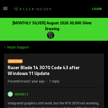
LOGIN
[MONTHLY SILVER] August 2026 30,000 Silver
Drawing
Razer Support
QUESTION
Razer Blade 14 3070 Code 43 after
Windows 11 Update
Forum|Forum|1 year ago
1 reply
Will0813
W
Integrated graphics still work, but the RTX 3070 not working,