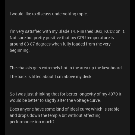
I would like to discuss undervolting topic.
I’m very satisfied with my Blade 14. Finished BG3, KCD2 on it.
Not sure but pretty positive that my GPU temperature is
around 83-87 degrees when fully loaded from the very
beginning.
The chassis gets extremely hot in the area up the keyoboard.
The back is lifted about 1cm above my desk.
So I was just thinking that for better longevity of my 4070 it
would be better to sligtly alter the Voltage curve.
Does anyone have some kind of ideal curve which is stable
and drops down the temp a bit without affecting
performance too much?