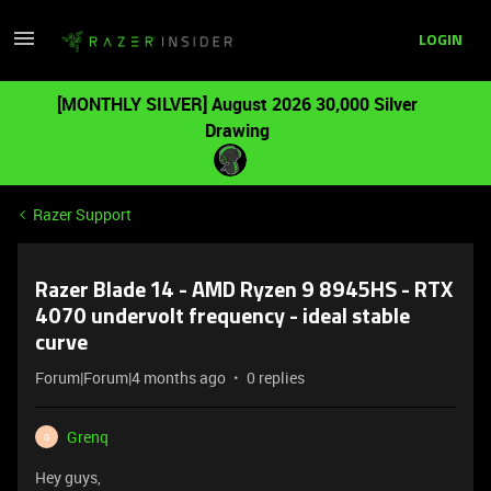
LOGIN
[MONTHLY SILVER] August 2026 30,000 Silver
Drawing
Razer Support
Razer Blade 14 - AMD Ryzen 9 8945HS - RTX
4070 undervolt frequency - ideal stable
curve
Forum|Forum|4 months ago
0 replies
Grenq
G
Hey guys,