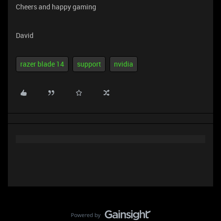
Cheers and happy gaming
David
razer blade 14
support
nvidia