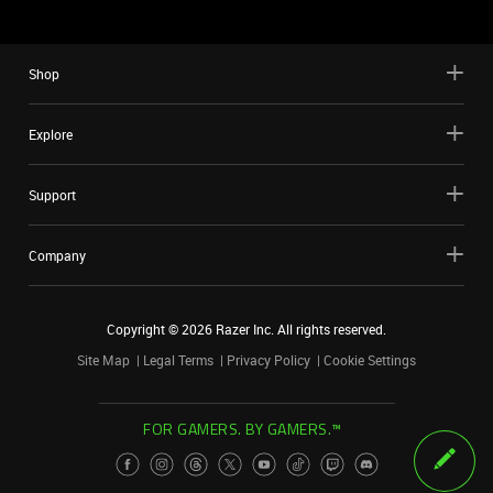
Shop
Explore
Support
Company
Copyright ©
2026
Razer Inc. All rights reserved.
Site Map
Legal Terms
Privacy Policy
Cookie Settings
FOR GAMERS. BY GAMERS.™