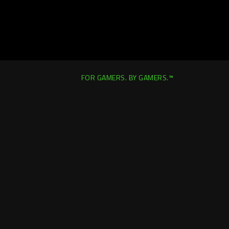
FOR GAMERS. BY GAMERS.™