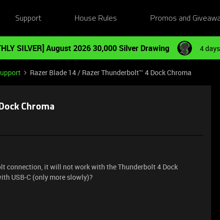
Support
House Rules
Promos and Giveaw
HLY SILVER] August 2026 30,000 Silver Drawing
4 days
Support
Razer Blade 14 / Razer Thunderbolt™ 4 Dock Chroma
4 Dock Chroma
t connection, it will not work with the Thunderbolt 4 Dock
with USB-C (only more slowly)?