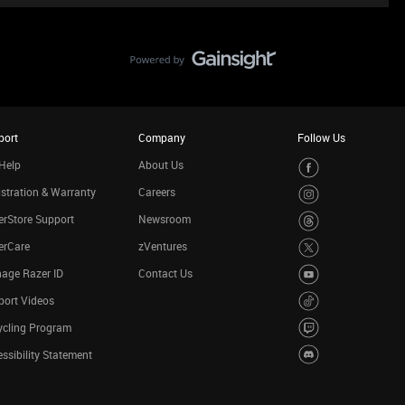
port
Company
Follow Us
Help
About Us
stration & Warranty
Careers
rStore Support
Newsroom
erCare
zVentures
age Razer ID
Contact Us
port Videos
ycling Program
ssibility Statement