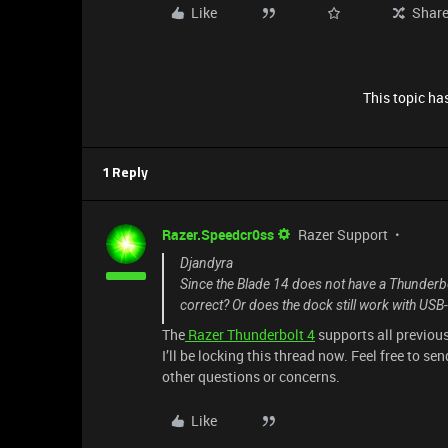
Like
Shar
This topic has
1 Reply
Razer.Speedcr0ss
Razer Support
Djandyra
Since the Blade 14 does not have a Thunderbo
correct? Or does the dock still work with USB
The
Razer Thunderbolt 4
supports all previou
I’ll be locking this thread now. Feel free to se
other questions or concerns.
Like