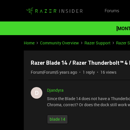
Forums
[MONT
Home
Community Overview
Razer Support
Razer 
Razer Blade 14 / Razer Thunderbolt™ 
Forum|Forum|5 years ago
1 reply
16 views
Djandyra
D
Since the Blade 14 does not have a Thunderbol
Chroma, correct? Or does the dock still work 
blade 14