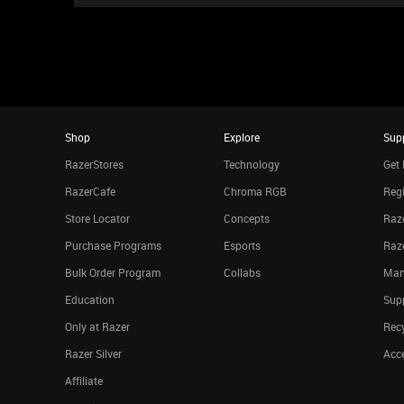
Shop
Explore
Sup
RazerStores
Technology
Get 
RazerCafe
Chroma RGB
Regi
Store Locator
Concepts
Raze
Purchase Programs
Esports
Raz
Bulk Order Program
Collabs
Man
Education
Sup
Only at Razer
Rec
Razer Silver
Acce
Affiliate