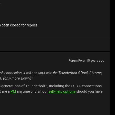
e
 been closed for replies.
Forum|Forum|5 years ago
lt connection, it will not work with the Thunderbolt 4 Dock Chroma,
-C (only more slowly)?
s generations of Thunderbolt™, including the USB-C connections.
nd me a
PM
anytime or visit our
self-help options
should you have