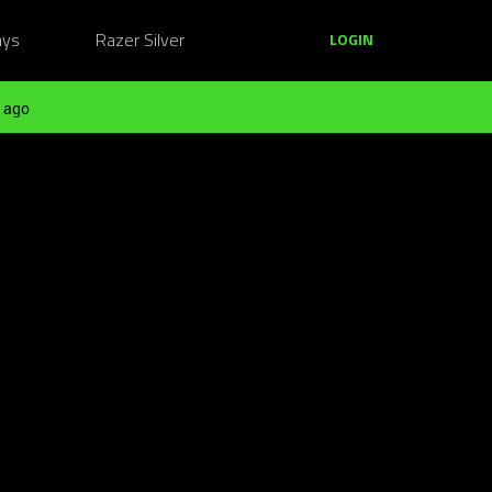
ays
Razer Silver
LOGIN
 ago