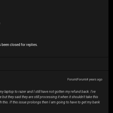
e
 been closed for replies.
Forum|Forum|4 years ago
y laptop to razer and I still have not gotten my refund back. I've
but they said they are still processing it when it shouldn't take this
 this. If this issue prolongs then I am going to have to get my bank