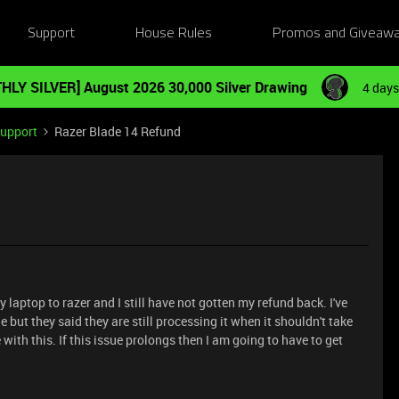
Support
House Rules
Promos and Giveaw
HLY SILVER] August 2026 30,000 Silver Drawing
4 days
Support
Razer Blade 14 Refund
 laptop to razer and I still have not gotten my refund back. I've
 but they said they are still processing it when it shouldn't take
with this. If this issue prolongs then I am going to have to get