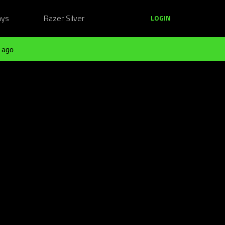
ays
Razer Silver
LOGIN
 ago