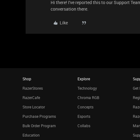
Hi there! I've reported this to our Support Team
conversation there.
Like
Shop
Explore
Sup
RazerStores
Technology
Get 
RazerCafe
Chroma RGB
Regi
Store Locator
Concepts
Raze
Purchase Programs
Esports
Raz
Bulk Order Program
Collabs
Man
Education
Sup