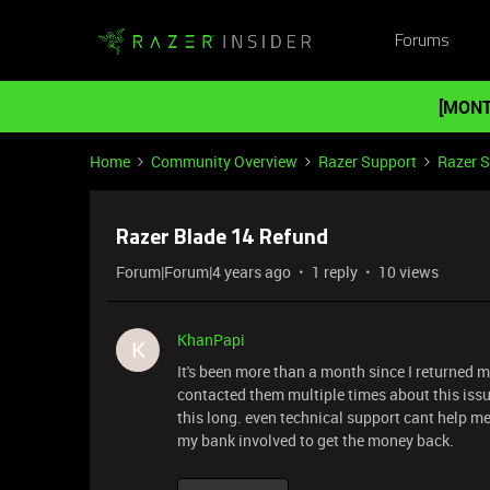
Forums
[MONT
Home
Community Overview
Razer Support
Razer 
Razer Blade 14 Refund
Forum|Forum|4 years ago
1 reply
10 views
KhanPapi
K
It's been more than a month since I returned my
contacted them multiple times about this issue
this long. even technical support cant help me 
my bank involved to get the money back.