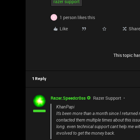
razer support
1 person likes this
P
Like
Shar
This topic has
1 Reply
Razer.Speedcr0ss
Razer Support
KhanPapi
It's been more than a month since I returned m
contacted them multiple times about this issue 
long. even technical support cant help me with
involved to get the money back.