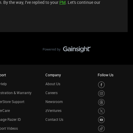
. By the way, I've replied to your
PM
. Let's continue our
port
Company
Follow Us
Help
About Us
stration & Warranty
Careers
rStore Support
Newsroom
erCare
zVentures
age Razer ID
Contact Us
port Videos