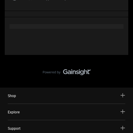
Shop
Explore
Support