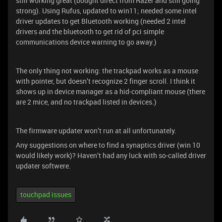
still working great (bought direct from Razer and still going
strong). Using Rufus, updated to win11; needed some intel
driver updates to get Bluetooth working (needed 2 intel
drivers and the bluetooth to get rid of pci simple
communications device warning to go away.)
The only thing not working: the trackpad works as a mouse
with pointer, but doesn’t recognize 2 finger scroll. I think it
shows up in device manager as a hid-compliant mouse (there
are 2 mice, and no trackpad listed in devices.)
The firmware updater won’t run at all unfortunately.
Any suggestions on where to find a synaptics driver (win 10
would likely work)? Haven’t had any luck with so-called driver
updater softwere.
touchpad issues