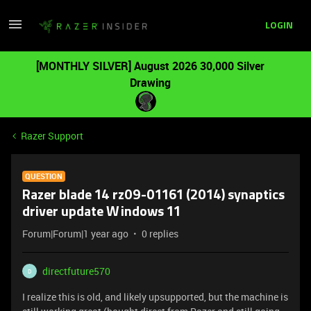
LOGIN
[MONTHLY SILVER] August 2026 30,000 Silver
Drawing
Razer Support
QUESTION
Razer blade 14 rz09-01161 (2014) synaptics
driver update Windows 11
Forum|Forum|1 year ago
0 replies
directfuture570
D
I realize this is old, and likely upsupported, but the machine is