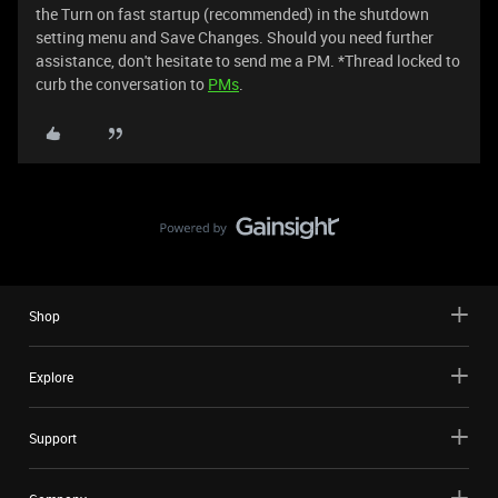
the Turn on fast startup (recommended) in the shutdown
setting menu and Save Changes. Should you need further
assistance, don't hesitate to send me a PM. *Thread locked to
curb the conversation to
PMs
.
Shop
Explore
Support