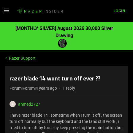
LOGIN
[MONTHLY SILVER] August 2026 30,000 Silver
Drawing
Razer Support
razer blade 14 wont turn off ever ??
Forum|Forum|4 years ago
1 reply
ahmed2727
A
I have razer blade 14 , sometime when i turn it off , the screen
turn off normally but the keyboard and the fans still work , i
tried to turn off by force by keep pressing the main button but