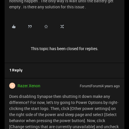
nothing happen . The only way is wait until the battery get
empty . is there any solution for this issue .
This topic has been closed for replies.
1 Reply
Razer.Xenon
Forum|Forum|4 years ago
R
Does disabling Synapse then shutting it down make any
difference? For now, let's try going to Power Options by right-
clicking the start logo. Then, click [Other power settings] on
the right side of the power and sleep page and select [Select
behavior when pressing the power button]. Now, click
[Change settings that are currently unavailable] and uncheck