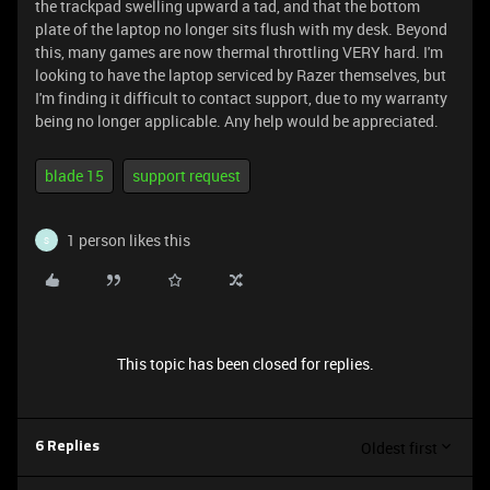
the trackpad swelling upward a tad, and that the bottom
plate of the laptop no longer sits flush with my desk. Beyond
this, many games are now thermal throttling VERY hard. I'm
looking to have the laptop serviced by Razer themselves, but
I'm finding it difficult to contact support, due to my warranty
being no longer applicable. Any help would be appreciated.
blade 15
support request
1 person likes this
S
This topic has been closed for replies.
Oldest first
6 Replies