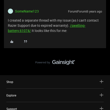
SomeName123
Forum|Forum|6 years ago
S
I created a separate thread with my issue (as I can't contact
Razer Support due to expired warranty).
/swelling-
battery.61074/
It looks like this for me:
Shop
Explore
Support