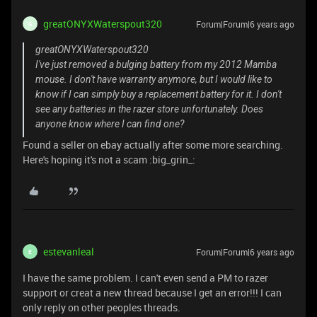
greatONYXWaterspout320
Forum|Forum|6 years ago
G
greatONYXWaterspout320
I've just removed a bulging battery from my 2012 Mamba
mouse. I don't have warranty anymore, but I would like to
know if I can simply buy a replacement battery for it. I don't
see any batteries in the razer store unfortunately. Does
anyone know where I can find one?
Found a seller on ebay actually after some more searching.
Here's hoping it's not a scam :big_grin_:
estevanleal
Forum|Forum|6 years ago
E
I have the same problem. I can't even send a PM to razer
support or creat a new thread because I get an error!!! I can
only reply on other peoples threads.