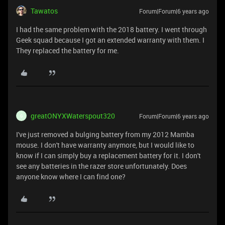
Tawatos
Forum|Forum|6 years ago
I had the same problem with the 2018 battery. I went through
Geek squad because I got an extended warranty with them. I
They replaced the battery for me.
greatONYXWaterspout320
Forum|Forum|6 years ago
G
I've just removed a bulging battery from my 2012 Mamba
mouse. I don't have warranty anymore, but I would like to
know if I can simply buy a replacement battery for it. I don't
see any batteries in the razer store unfortunately. Does
anyone know where I can find one?