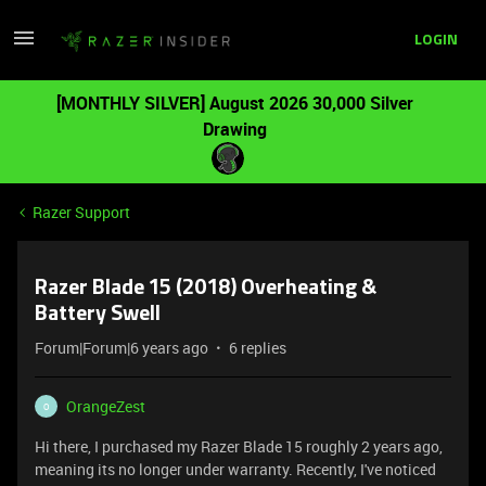
LOGIN
[MONTHLY SILVER] August 2026 30,000 Silver
Drawing
Razer Support
Razer Blade 15 (2018) Overheating &
Battery Swell
Forum|Forum|6 years ago
6 replies
OrangeZest
O
Hi there, I purchased my Razer Blade 15 roughly 2 years ago,
meaning its no longer under warranty. Recently, I've noticed