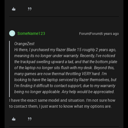
SomeName123
Forum|Forum|6 years ago
S
OrangeZest
Hi there, I purchased my Razer Blade 15 roughly 2 years ago,
meaning its no longer under warranty. Recently, I've noticed
the trackpad swelling upward a tad, and that the bottom plate
of the laptop no longer sits flush with my desk. Beyond this,
many games are now thermal throttling VERY hard. I'm
looking to have the laptop serviced by Razer themselves, but
I'm finding it difficult to contact support, due to my warranty
being no longer applicable. Any help would be appreciated.
I have the exact same model and situation. I'm not sure how
to contact them, I just want to know what my options are.