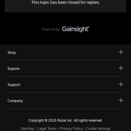
This topic has been closed for replies.
Shop
Explore
Support
Company
Copyright ©
2026
Razer Inc. All rights reserved.
Site Map
Legal Terms
Privacy Policy
Cookie Settings