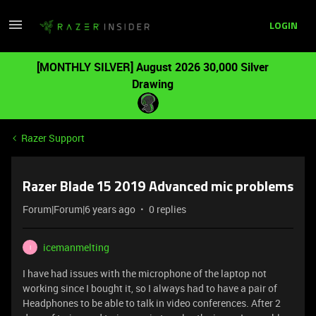
LOGIN
[MONTHLY SILVER] August 2026 30,000 Silver
Drawing
Razer Support
Razer Blade 15 2019 Advanced mic problems
Forum|Forum|6 years ago
0 replies
icemanmelting
I
I have had issues with the microphone of the laptop not
working since I bought it, so I always had to have a pair of
Headphones to be able to talk in video conferences. After 2