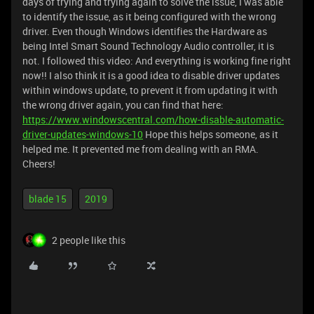
days of trying and trying again to solve the issue, I was able
to identify the issue, as it being configured with the wrong
driver. Even though Windows identifies the Hardware as
being Intel Smart Sound Technology Audio controller, it is
not. I followed this video:
And everything is working fine right
now!! I also think it is a good idea to disable driver updates
within windows update, to prevent it from updating it with
the wrong driver again, you can find that here:
https://www.windowscentral.com/how-disable-automatic-
driver-updates-windows-10
Hope this helps someone, as it
helped me. It prevented me from dealing with an RMA.
Cheers!
blade 15
2019
2 people like this