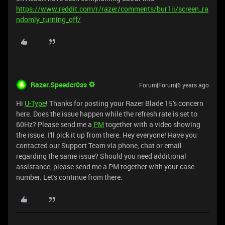
https://www.reddit.com/r/razer/comments/bur1ii/screen_ra
ndomly_turning_off/
Razer.Speedcr0ss
Forum|Forum|6 years ago
Hi
U-Type
! Thanks for posting your Razer Blade 15's concern
here. Does the issue happen while the refresh rate is set to
60Hz? Please send me a
PM
together with a video showing
the issue. I'll pick it up from there. Hey everyone! Have you
contacted our Support Team via phone, chat or email
regarding the same issue? Should you need additional
assistance, please send me a PM together with your case
number. Let's continue from there.