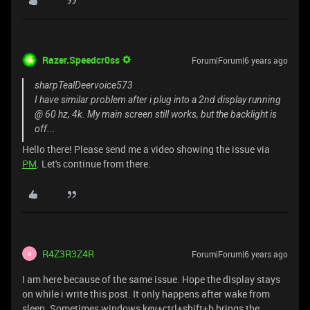
Razer.Speedcr0ss
Forum|Forum|6 years ago
sharpTealDeervoice573
I have similar problem after i plug into a 2nd display running
@ 60 hz, 4k. My main screen still works, but the backlight is
off...
Hello there! Please send me a video showing the issue via
PM
. Let's continue from there.
R4Z3R3Z4R
Forum|Forum|6 years ago
R
I am here because of the same issue. Hope the display stays
on while i write this post. It only happens after wake from
sleep. Sometimes windows key+ctrl+shift+b brings the