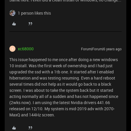
1 person likes this
xc68000
Forum|Forum|6 years ago
X
This issue happened to me once after doing a new windows
10 install. Was the first week of ownership and I had just
upgraded the ssd with a 1tb one. It started after I enabled
hibernation and was testing resuming. Even a hard reboot
several times did not help as it would go back to a black
screen. I was about to take the system back but it started
acting normally all of a sudden and has not happened since
(2wks now). I am using the latest Nvidia drivers 441.66
released on 12/10. My system is mid-2019 adv with 2070-
MaxQ and 144Hz screen.