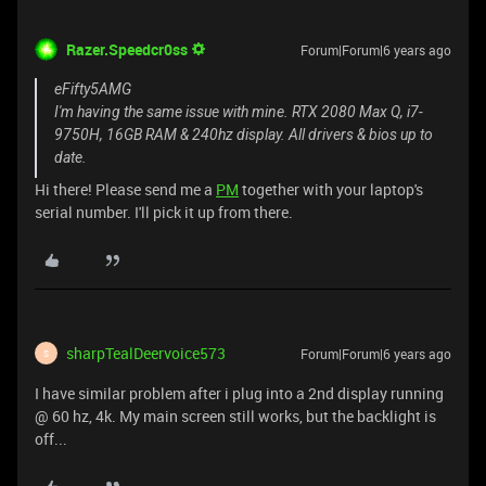
Razer.Speedcr0ss
Forum|Forum|6 years ago
eFifty5AMG
I'm having the same issue with mine. RTX 2080 Max Q, i7-
9750H, 16GB RAM & 240hz display. All drivers & bios up to
date.
Hi there! Please send me a
PM
together with your laptop's
serial number. I'll pick it up from there.
sharpTealDeervoice573
Forum|Forum|6 years ago
S
I have similar problem after i plug into a 2nd display running
@ 60 hz, 4k. My main screen still works, but the backlight is
off...