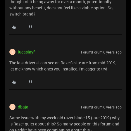
thought of it being away for over a month, potentionally
without any benefit, does not feel like a viable option. So,
switch brand?
lucaslayf
Forum|Forum|6 years ago
L
The last drivers I can see on Razer's site are from mid 2019,
let me know which ones you installed, I'm eager to try!
dbajaj
Forum|Forum|6 years ago
D
Same issue with my week-old razer blade 15 (late 2019) why
is Razer quiet about this? So many people on this forum and
on Reddit have been complaining about this -