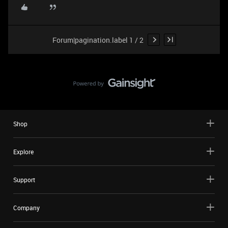
Forum|pagination.label 1 / 2
Shop
Explore
Support
Company