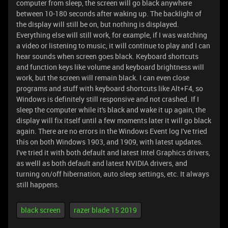
computer from sleep, the screen will go black anywhere
between 10-180 seconds after waking up. The backlight of
the display will still be on, but nothing is displayed.
Everything else will still work, for example, if I was watching
a video or listening to music, it will continue to play and I can
hear sounds when screen goes black. Keyboard shortcuts
and function keys like volume and keyboard brightness will
work, but the screen will remain black. I can even close
programs and stuff with keyboard shortcuts like Alt+F4, so
Windows is definitely still responsive and not crashed. If I
sleep the computer while it's black and wake it up again, the
display will fix itself until a few moments later it will go black
again. There are no errors in the Windows Event log I've tried
this on both Windows 1903, and 1909, with latest updates.
I've tried it with both default and latest Intel Graphics drivers,
as welll as both default and latest NVIDIA drivers, and
turning on/off hibernation, auto sleep settings, etc. It always
still happens.
black screen
razer blade 15 2019