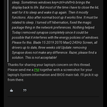
sleep. Sometimes windows key+ctrl+shift+b brings the
display back to life. But most of the time i have to close the lid,
wait for it to sleep and wake it up again. Then it mostly
functions. Also after normal boot up it works fine. It must be
related to sleep. I turned off hibernation, fixed the magic
package thing in the network preferences. Nothing helped.
Today i removed synapse completely since it could be
possible that it interferes with the energy policies of windows.
Please fix this. Blade 15 2019 2070 MaxQ 240Hz Screen, all
drivers up to date, three weeks old Update: removing
Synapse does not make any difference. Razer, please find a
solution. This is not acceptable!
Thanks for sharing your laptop's concern on this thread.
Please send me a
PM
together with a screenshot for your
laptop's System Information and BIOS main tab. I'll pick it up
from there.