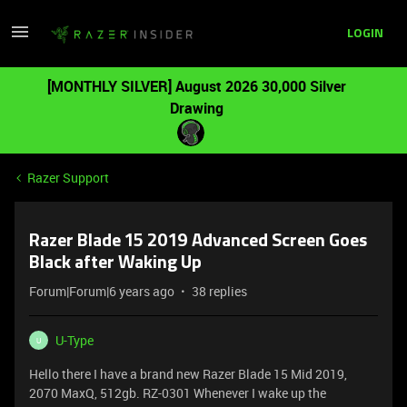
LOGIN
[MONTHLY SILVER] August 2026 30,000 Silver
Drawing
Razer Support
Razer Blade 15 2019 Advanced Screen Goes
Black after Waking Up
Forum|Forum|6 years ago
38 replies
U-Type
U
Hello there I have a brand new Razer Blade 15 Mid 2019,
2070 MaxQ, 512gb. RZ-0301 Whenever I wake up the