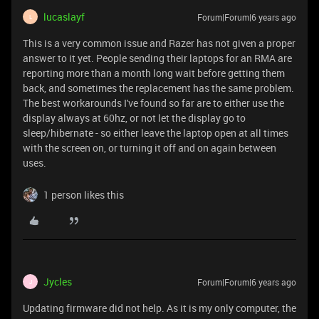
lucaslayf
Forum|Forum|6 years ago
L
This is a very common issue and Razer has not given a proper
answer to it yet. People sending their laptops for an RMA are
reporting more than a month long wait before getting them
back, and sometimes the replacement has the same problem.
The best workarounds I've found so far are to either use the
display always at 60hz, or not let the display go to
sleep/hibernate - so either leave the laptop open at all times
with the screen on, or turning it off and on again between
uses.
1 person likes this
Jycles
Forum|Forum|6 years ago
J
Updating firmware did not help. As it is my only computer, the