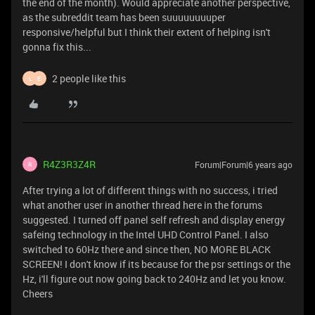
the end of the month). Would appreciate another perspective,
as the subreddit team has been suuuuuuuuper
responsive/helpful but I think their extent of helping isn't
gonna fix this...
2 people like this
L
E
R4Z3R3Z4R
Forum|Forum|6 years ago
R
After trying a lot of different things with no success, i tried
what another user in another thread here in the forums
suggested. I turned off panel self refresh and display energy
safeing technology in the Intel UHD Control Panel. I also
switched to 60Hz there and since then, NO MORE BLACK
SCREEN! I don't know if its because for the psr settings or the
Hz, i'll figure out now going back to 240Hz and let you know.
Cheers