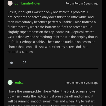
CombinatioNova
Forum|Forum|6 years ago
C
Jesus, I thought I was the only one with this problem. I
noticed that the screen only does this for a little while, and
then immediately becomes perfectly usable. I also noticed a
flicker recently where the bottom half of the screen would
slightly superimpose on the top. Same 2019 optical switch
240Hz display and something tells me it is the display that is
at fault. Perhaps a cable? There are no audible noises so no
shorts that I can tell. As I wrote this my screen did this
around 3-4 times.
zoticc
Forum|Forum|6 years ago
Z
I have the same problem here. When the black screen shows
up when i wake the laptop i just press the off and on and it
will be running smooth sometimes and when I try to restart