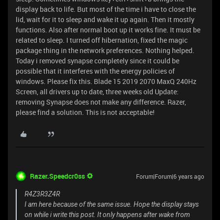
display back to life. But most of the time i have to close the
lid, wait for it to sleep and wake it up again. Then it mostly
functions. Also after normal boot up it works fine. It must be
related to sleep. I turned off hibernation, fixed the magic
package thing in the network preferences. Nothing helped.
Today i removed synapse completely since it could be
possible that it interferes with the energy policies of
windows. Please fix this. Blade 15 2019 2070 MaxQ 240Hz
Screen, all drivers up to date, three weeks old Update:
removing Synapse does not make any difference. Razer,
please find a solution. This is not acceptable!
Razer.Speedcr0ss
Forum|Forum|6 years ago
R4Z3R3Z4R
I am here because of the same issue. Hope the display stays
on while i write this post. It only happens after wake from