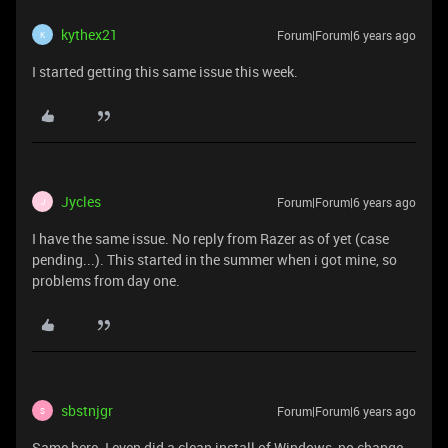
kythex21
Forum|Forum|6 years ago
K
I started getting this same issue this week.
Jycles
Forum|Forum|6 years ago
J
I have the same issue. No reply from Razer as of yet (case
pending...). This started in the summer when i got mine, so
problems from day one.
sbstnjgr
Forum|Forum|6 years ago
S
Same here. I even did a clean install of Windows, no change...