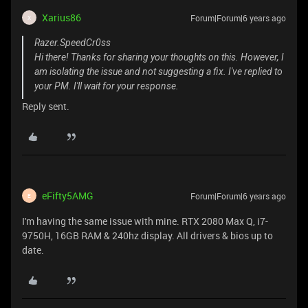
Xarius86
Forum|Forum|6 years ago
X
Razer.SpeedCr0ss
Hi there! Thanks for sharing your thoughts on this. However, I
am isolating the issue and not suggesting a fix. I've replied to
your PM. I'll wait for your response.
Reply sent.
eFifty5AMG
Forum|Forum|6 years ago
E
I'm having the same issue with mine. RTX 2080 Max Q, i7-
9750H, 16GB RAM & 240hz display. All drivers & bios up to
date.