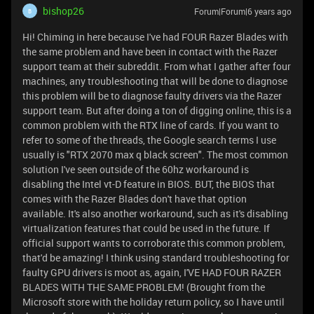
bishop26
Forum|Forum|6 years ago
B
Hi! Chiming in here because I've had FOUR Razer Blades with
the same problem and have been in contact with the Razer
support team at their subreddit. From what I gather after four
machines, any troubleshooting that will be done to diagnose
this problem will be to diagnose faulty drivers via the Razer
support team. But after doing a ton of digging online, this is a
common problem with the RTX line of cards. If you want to
refer to some of the threads, the Google search terms I use
usually is "RTX 2070 max q black screen". The most common
solution I've seen outside of the 60hz workaround is
disabling the Intel vt-D feature in BIOS. BUT, the BIOS that
comes with the Razer Blades don't have that option
available. It's also another workaround, such as it's disabling
virtualization features that could be used in the future. If
official support wants to corroborate this common problem,
that'd be amazing! I think using standard troubleshooting for
faulty GPU drivers is moot as, again, I'VE HAD FOUR RAZER
BLADES WITH THE SAME PROBLEM! (Brought from the
Microsoft store with the holiday return policy, so I have until