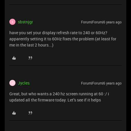
sbstnjgr
Forum|Forum|6 years ago
S
have you set your display refresh rate to 240 or 60Hz?
apparently setting it to 60Hz fixes the problem (at least for
me in the last 2 hours...)
Jycles
Forum|Forum|6 years ago
J
Great, but who wants a 240 hz screen running at 60 :/ i
updated all the firmware today. Let’s see if it helps