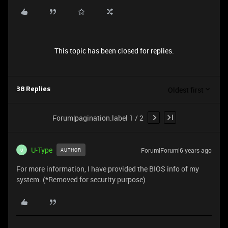
This topic has been closed for replies.
Oldest first
38 Replies
Forum|pagination.label 1 / 2
U-Type
Forum|Forum|6 years ago
AUTHOR
U
For more information, I have provided the BIOS info of my
system. (*Removed for security purpose)