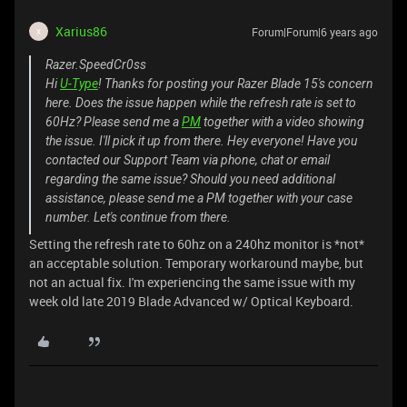
Xarius86
Forum|Forum|6 years ago
X
Razer.SpeedCr0ss
Hi
U-Type
! Thanks for posting your Razer Blade 15's concern
here. Does the issue happen while the refresh rate is set to
60Hz? Please send me a
PM
together with a video showing
the issue. I'll pick it up from there. Hey everyone! Have you
contacted our Support Team via phone, chat or email
regarding the same issue? Should you need additional
assistance, please send me a PM together with your case
number. Let's continue from there.
Setting the refresh rate to 60hz on a 240hz monitor is *not*
an acceptable solution. Temporary workaround maybe, but
not an actual fix. I'm experiencing the same issue with my
week old late 2019 Blade Advanced w/ Optical Keyboard.