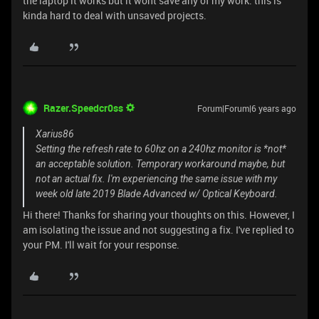
the laptop it works but it wont save any of my work. this is
kinda hard to deal with unsaved projects.
Razer.Speedcr0ss
Forum|Forum|6 years ago
Xarius86
Setting the refresh rate to 60hz on a 240hz monitor is *not*
an acceptable solution. Temporary workaround maybe, but
not an actual fix. I'm experiencing the same issue with my
week old late 2019 Blade Advanced w/ Optical Keyboard.
Hi there! Thanks for sharing your thoughts on this. However, I
am isolating the issue and not suggesting a fix. I've replied to
your PM. I'll wait for your response.