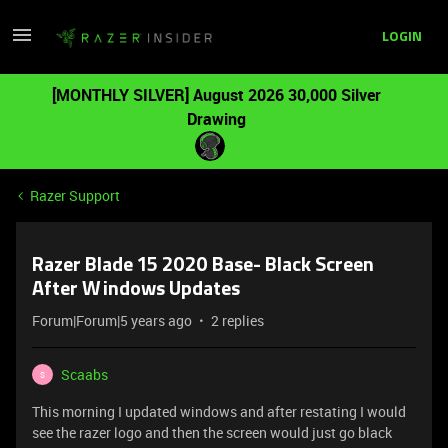
LOGIN
[MONTHLY SILVER] August 2026 30,000 Silver
Drawing
Razer Support
Razer Blade 15 2020 Base- Black Screen
After Windows Updates
Forum|Forum|5 years ago
2 replies
Scaabs
S
This morning I updated windows and after restating I would
see the razer logo and then the screen would just go black