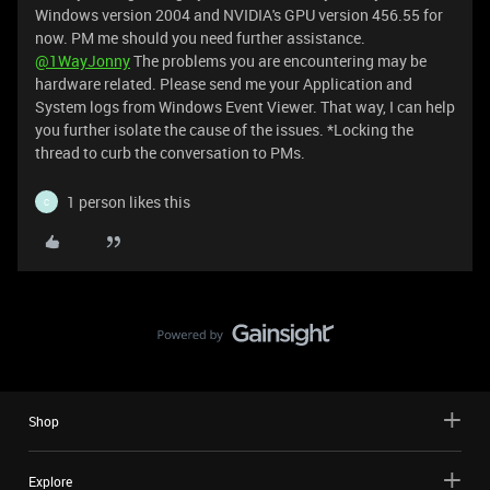
Windows version 2004 and NVIDIA's GPU version 456.55 for
now. PM me should you need further assistance.
@1WayJonny
The problems you are encountering may be
hardware related. Please send me your Application and
System logs from Windows Event Viewer. That way, I can help
you further isolate the cause of the issues. *Locking the
thread to curb the conversation to PMs.
1 person likes this
C
Shop
Explore