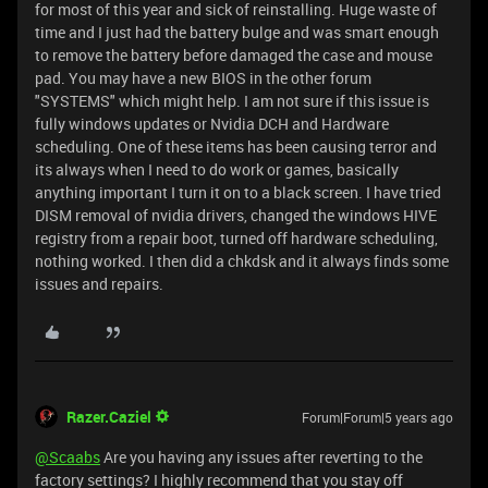
for most of this year and sick of reinstalling. Huge waste of
time and I just had the battery bulge and was smart enough
to remove the battery before damaged the case and mouse
pad. You may have a new BIOS in the other forum
"SYSTEMS" which might help. I am not sure if this issue is
fully windows updates or Nvidia DCH and Hardware
scheduling. One of these items has been causing terror and
its always when I need to do work or games, basically
anything important I turn it on to a black screen. I have tried
DISM removal of nvidia drivers, changed the windows HIVE
registry from a repair boot, turned off hardware scheduling,
nothing worked. I then did a chkdsk and it always finds some
issues and repairs.
Razer.Caziel
Forum|Forum|5 years ago
@Scaabs
Are you having any issues after reverting to the
factory settings? I highly recommend that you stay off