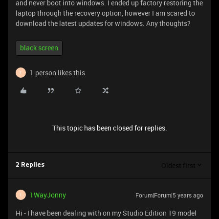
and never boot into windows. I ended up factory restoring the
laptop through the recovery option, however I am scared to
download the latest updates for windows. Any thoughts?
black screen
1 person likes this
1
This topic has been closed for replies.
Oldest first
2 Replies
1WayJonny
Forum|Forum|5 years ago
1
Hi - I have been dealing with on my Studio Edition 19 model