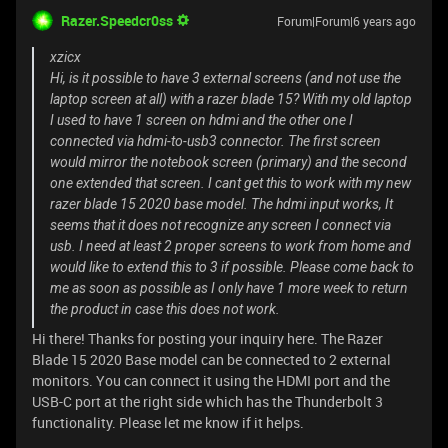
Razer.Speedcr0ss
Forum|Forum|6 years ago
xzicx
Hi, is it possible to have 3 external screens (and not use the
laptop screen at all) with a razer blade 15? With my old laptop
I used to have 1 screen on hdmi and the other one I
connected via hdmi-to-usb3 connector. The first screen
would mirror the notebook screen (primary) and the second
one extended that screen. I cant get this to work with my new
razer blade 15 2020 base model. The hdmi input works, It
seems that it does not recognize any screen I connect via
usb. I need at least 2 proper screens to work from home and
would like to extend this to 3 if possible. Please come back to
me as soon as possible as I only have 1 more week to return
the product in case this does not work.
Hi there! Thanks for posting your inquiry here. The Razer
Blade 15 2020 Base model can be connected to 2 external
monitors. You can connect it using the HDMI port and the
USB-C port at the right side which has the Thunderbolt 3
functionality. Please let me know if it helps.