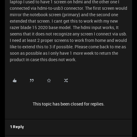
laptop I used to have 1 screen on hdmi and the other one I
connected via hdmi-to-usb3 connector. The first screen would
mirror the notebook screen (primary) and the second one
extended that screen. I cant get this to work with my new
razer blade 15 2020 base model. The hdmi input works, It
seems that it does not recognize any screen I connect via usb.
I need at least 2 proper screens to work from home and would
like to extend this to 3 if possible. Please come back to me as
soon as possible as I only have 1 more week to return the
product in case this does not work.
This topic has been closed for replies.
1 Reply