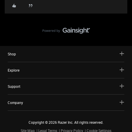
Shop
Explore
Support
Company
Copyright ©
2026
Razer Inc. All rights reserved.
Site Map
Legal Terms
Privacy Policy
Cookie Settings