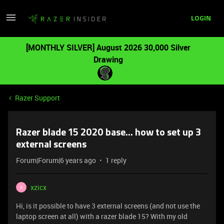
LOGIN
[MONTHLY SILVER] August 2026 30,000 Silver
Drawing
Razer Support
Razer blade 15 2020 base... how to set up 3
external screens
Forum|Forum|6 years ago
1 reply
xzicx
X
Hi, is it possible to have 3 external screens (and not use the
laptop screen at all) with a razer blade 15? With my old