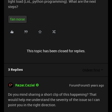
light load (LoL, python programming). What are the next
steps?
fan noise
This topic has been closed for replies.
Oldest first
3 Replies
Razer.Caziel
Forum|Forum|5 years ago
Do you mind sharing a short clip of this happening? That
would help me understand the severity of the issue so I can
point you in the right direction.