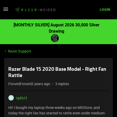
LOGIN
[MONTHLY SILVER] August 2026 30,000 Silver
Drawing
Razer Support
Razer Blade 15 2020 Base Model - Right Fan
Rattle
Forum|Forum|5 years ago
3 replies
rgdzz3
R
Hi! I bought my laptop three weeks ago on MSStore, and
today the right fan has started to rattle even under medium-