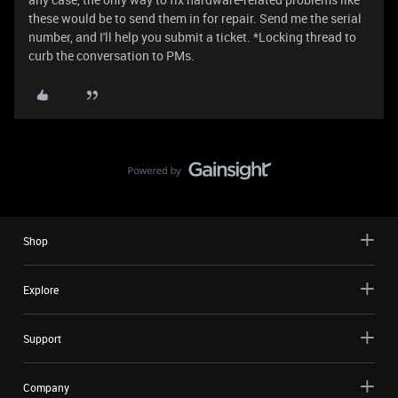
these would be to send them in for repair. Send me the serial
number, and I'll help you submit a ticket. *Locking thread to
curb the conversation to PMs.
Shop
Explore
Support
Company