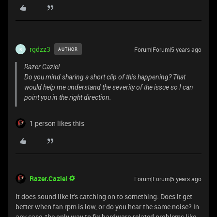
rgdzz3
Forum|Forum|5 years ago
AUTHOR
R
Razer.Caziel
Do you mind sharing a short clip of this happening? That
would help me understand the severity of the issue so I can
point you in the right direction.
1 person likes this
Razer.Caziel
Forum|Forum|5 years ago
It does sound like it's catching on to something. Does it get
better when fan rpm is low, or do you hear the same noise? In
any case, the only way to fix hardware-related problems like