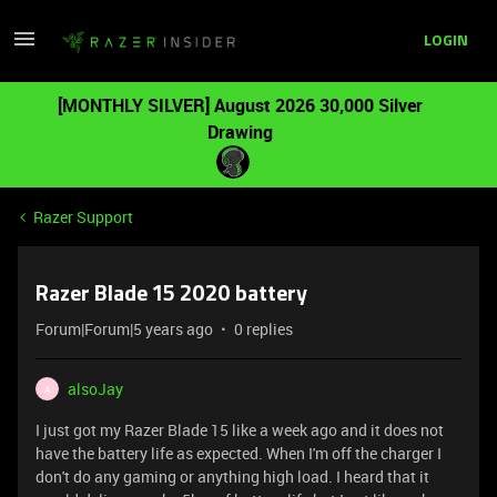
LOGIN
[MONTHLY SILVER] August 2026 30,000 Silver
Drawing
Razer Support
Razer Blade 15 2020 battery
Forum|Forum|5 years ago
0 replies
alsoJay
A
I just got my Razer Blade 15 like a week ago and it does not
have the battery life as expected. When I'm off the charger I
don't do any gaming or anything high load. I heard that it