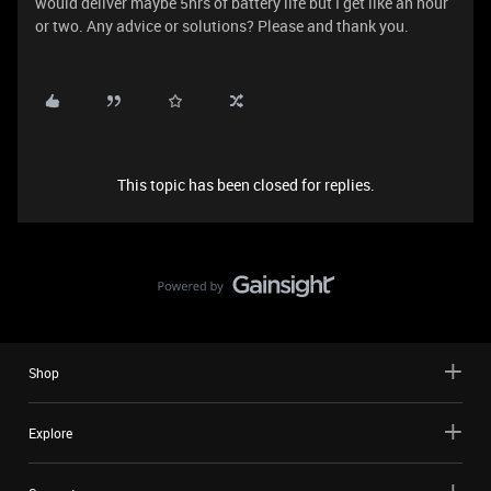
would deliver maybe 5hrs of battery life but I get like an hour
or two. Any advice or solutions? Please and thank you.
This topic has been closed for replies.
Shop
Explore