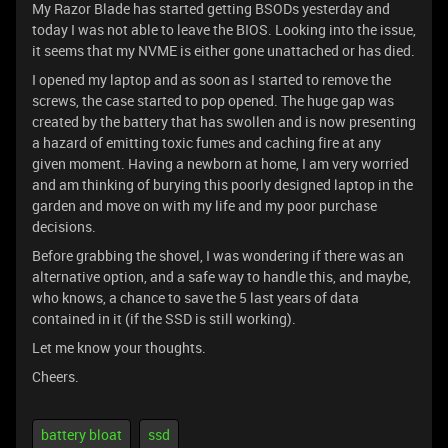
My Razor Blade has started getting BSODs yesterday and
today I was not able to leave the BIOS. Looking into the issue,
it seems that my NVME is either gone unattached or has died.
I opened my laptop and as soon as I started to remove the
screws, the case started to pop opened. The huge gap was
created by the battery that has swollen and is now presenting
a hazard of emitting toxic fumes and caching fire at any
given moment. Having a newborn at home, I am very worried
and am thinking of burying this poorly designed laptop in the
garden and move on with my life and my poor purchase
decisions.
Before grabbing the shovel, I was wondering if there was an
alternative option, and a safe way to handle this, and maybe,
who knows, a chance to save the 5 last years of data
contained in it (if the SSD is still working).
Let me know your thoughts.
Cheers.
battery bloat
ssd