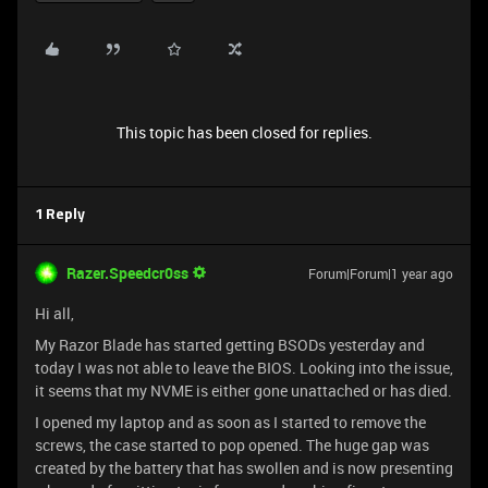
This topic has been closed for replies.
1 Reply
Razer.Speedcr0ss
Forum|Forum|1 year ago
Hi all,
My Razor Blade has started getting BSODs yesterday and
today I was not able to leave the BIOS. Looking into the issue,
it seems that my NVME is either gone unattached or has died.
I opened my laptop and as soon as I started to remove the
screws, the case started to pop opened. The huge gap was
created by the battery that has swollen and is now presenting