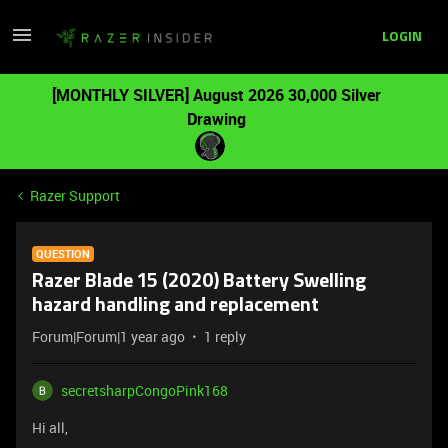
LOGIN
[MONTHLY SILVER] August 2026 30,000 Silver
Drawing
Razer Support
QUESTION
Razer Blade 15 (2020) Battery Swelling
hazard handling and replacement
Forum|Forum|1 year ago
1 reply
secretsharpCongoPink168
Hi all,