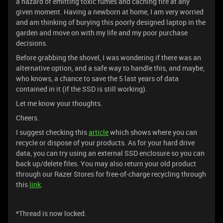
a hazard of emitting toxic fumes and caching fire at any
given moment. Having a newborn at home, I am very worried
and am thinking of burying this poorly designed laptop in the
garden and move on with my life and my poor purchase
decisions.
Before grabbing the shovel, I was wondering if there was an
alternative option, and a safe way to handle this, and maybe,
who knows, a chance to save the 5 last years of data
contained in it (if the SSD is still working).
Let me know your thoughts.
Cheers.
I suggest checking this
article
which shows where you can
recycle or dispose of your products. As for your hard drive
data, you can try using an external SSD enclosure so you can
back up/delete files. You may also return your old product
through our Razer Stores for free-of-charge recycling through
this
link
.
*Thread is now locked.