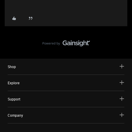
Shop
Explore
Support
Company