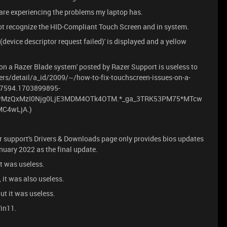
 are experiencing the problems my laptop has.
ot recognize the HID-Compliant Touch Screen and in system.
device descriptor request failed)' is displayed and a yellow
 on a Razer Blade system' posted by Razer Support is useless to
rs/detail/a_id/2009/~/how-to-fix-touchscreen-issues-on-a-
07594.1703899895-
ga*MzQxMzI0Njg0LjE3MDM4OTk4OTM.*_ga_3TRK53PM75*MTcw
C4wLjA.)
azer support's Drivers & Downloads page only provides bios updates
anuary 2022 as the final update.
it was useless.
, it was also useless.
But it was useless.
Win11.