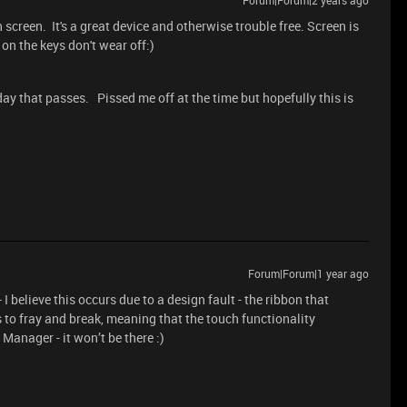
Forum|Forum|2 years ago
h screen. It's a great device and otherwise trouble free. Screen is
s on the keys don't wear off:)
 day that passes. Pissed me off at the time but hopefully this is
Forum|Forum|1 year ago
I believe this occurs due to a design fault - the ribbon that
 to fray and break, meaning that the touch functionality
Manager - it won’t be there :)