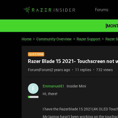
Forums
[MONT
Home
Community Overview
Razer Support
Razer 
QUESTION
Razer Blade 15 2021- Touchscreen not 
Forum|Forum|2 years ago
11 replies
732 views
Emmanuel81
Insider Mini
E
Hi, there!
I have the Razerblade 15 2021(4K OLED Touch
My laptop hasn't been working on the touchsc