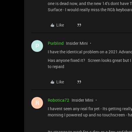
one is dead now, and the new 14’s dont have T
Surface - I would really miss the RGb keyboar
Like
Purblind
Insider Mini
P
I have the identical problem on a 2021 Advan
Has anyone fixed it? Screen looks great but I
to repaid
Like
Robotica72
Insider Mini
R
I havent seen any real fix yet - Its getting re
morning I powered up and no touchscreen - h
Its strange to work for a day, or a few and th