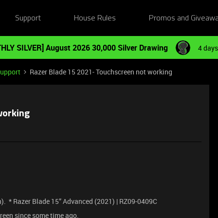
Support
House Rules
Promos and Giveaw
HLY SILVER] August 2026 30,000 Silver Drawing
4 days
Support
Razer Blade 15 2021- Touchscreen not working
working
). * Razer Blade 15” Advanced (2021) | RZ09-0409C
reen since some time ago.