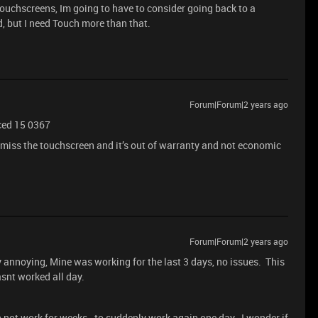
ouchscreens, Im going to have to consider going back to a
d, but I need Touch more than that.
Forum|Forum|2 years ago
ced 15 0367
 miss the touchscreen and it’s out of warranty and not economic
Forum|Forum|2 years ago
ally annoying, Mine was working for the last 3 days, no issues. This
asnt worked all day.
en not work for weeks - to suddenly work again one day. I wonder if