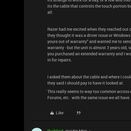
its the cable that controls the touch portion b
all.
Razer had me excited when they reached out on
they thought it was a driver issue or Windows i
youre out of warranty” and wanted me to send it
warranty - but the unit is almost 3 years old,
you purchased an extended warranty and I would
in for repairs.
I asked them about the cable and where I coul
they said I should pay to have it looked at.
This really seems to way too common across di
Forums, etc. with the same issue we all have.
Like
Purblind
Insider Mini