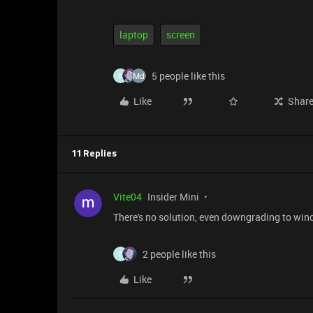
laptop
screen
5 people like this
E
Like
Shar
11 Replies
Vite04
Insider Mini
There's no solution, even downgrading to windo
2 people like this
E
Like