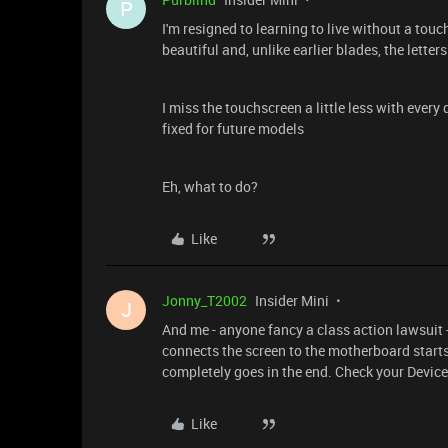
P
I'm resigned to learning to live without a touc
beautiful and, unlike earlier blades, the letter
I miss the touchscreen a little less with every
fixed for future models
Eh, what to do?
Like
Jonny_T2002
Insider Mini
J
And me - anyone fancy a class action lawsuit - 
connects the screen to the motherboard starts
completely goes in the end. Check your Device 
Like