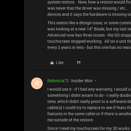
system restore. Now, how a restore would fix s
was never that the driver was missing / etc…
devices and it says the hardware is missing or
This seems like a design issue, or some commo
was looking at a new 14” Blade, but my last t
Advanced now has three issues - the SD stop
touchscreen stopped working. All on a unit th
every 2 years or less - but this one has no rea
Like
Robotica72
Insider Mini
R
I would use it - if I had any warranty, I would 
somethiing i didnt wnant to do - I really doub
time, which didnt really point to a software/d
cable(s) I could try to replace to see if thats 
features in the same cable ot if there is anot
me outside of the restore.
Since I need my touchscreen for my 3D works 