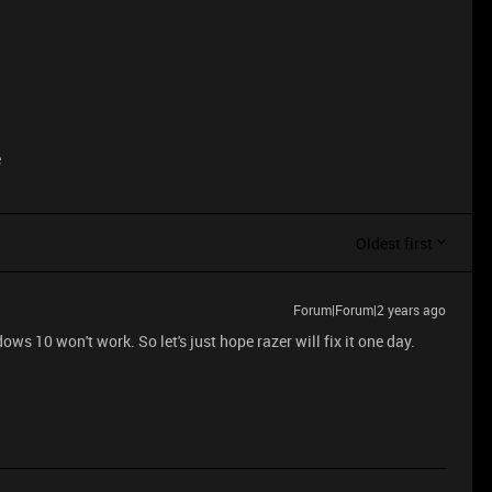
e
Oldest first
Forum|Forum|2 years ago
ws 10 won't work. So let's just hope razer will fix it one day.