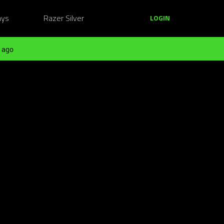
ays
Razer Silver
LOGIN
 ago