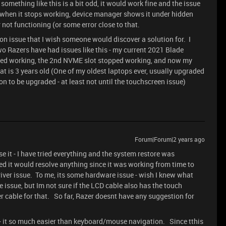
omething like this is a bit odd, it would work fine and the issue
 when it stops working, device manager shows it under hidden
 not functioning (or some error close to that.
n issue that I wish someone would discover a solution for. I
wo Razers have had issues like this - my current 2021 Blade
ped working, the 2nd NVME slot stopped working, and now my
at is 3 years old (One of my oldest laptops ever, usually upgraded
son to be upgraded - at least not until the touchscreen issue)
Forum|Forum|2 years ago
use it - I have tried everything and the system restore was
ted it would resolve anything since it was working from time to
river issue. To me, its some hardware issue - wish I knew what
the issue, but Im not sure if the LCD cable also has the touch
her cable for that. So far, Razer doesnt have any suggestion for
- it so much easier than keyboard/mouse navigation. Since tthis