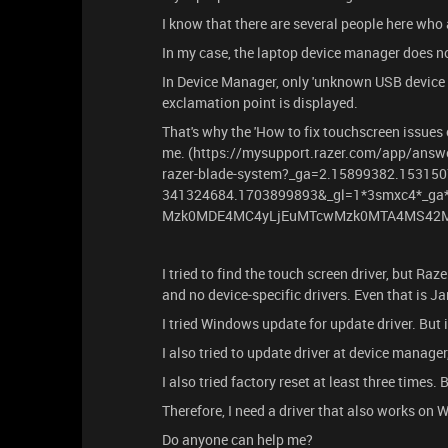
I know that there are several people here who
In my case, the laptop device manager does n
In Device Manager, only 'unknown USB device (
exclamation point is displayed.
That's why the 'How to fix touchscreen issues
me. (https://mysupport.razer.com/app/answe
razer-blade-system?_ga=2.15899382.15315
341324684.1703899893&_gl=1*3smxc4*_
Mzk0MDE4MC4yLjEuMTcwMzk0MTA4MS42M
I tried to find the touch screen driver, but R
and no device-specific drivers. Even that is J
I tried Windows update for update driver. But 
I also tried to update driver at device manager
I also tried factory reset at least three times. 
Therefore, I need a driver that also works on 
Do anyone can help me?