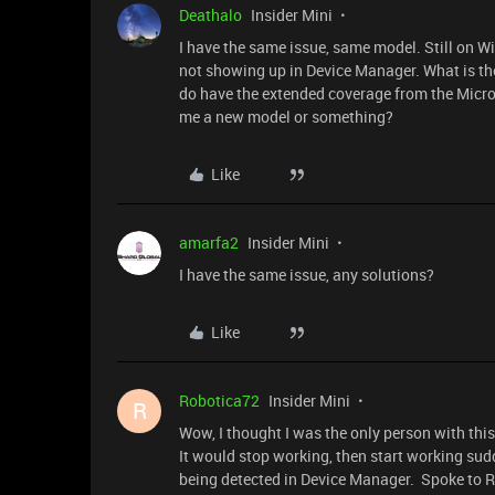
Deathalo
Insider Mini
I have the same issue, same model. Still on 
not showing up in Device Manager. What is the
do have the extended coverage from the Micros
me a new model or something?
Like
amarfa2
Insider Mini
I have the same issue, any solutions?
Like
Robotica72
Insider Mini
R
Wow, I thought I was the only person with thi
It would stop working, then start working sud
being detected in Device Manager. Spoke to R