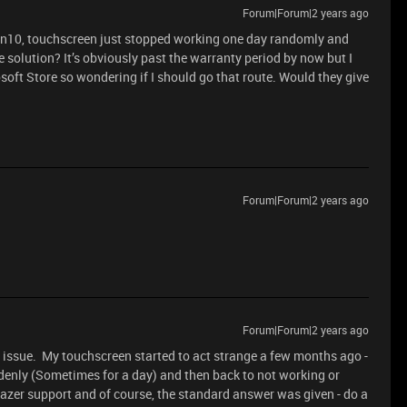
Forum|Forum|2 years ago
Win10, touchscreen just stopped working one day randomly and
 solution? It’s obviously past the warranty period by now but I
oft Store so wondering if I should go that route. Would they give
Forum|Forum|2 years ago
Forum|Forum|2 years ago
s issue. My touchscreen started to act strange a few months ago -
denly (Sometimes for a day) and then back to not working or
azer support and of course, the standard answer was given - do a