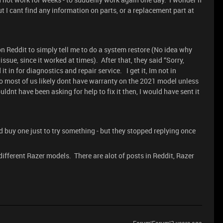
ut I cant find any information on parts, or a replacement part at
 Reddit to simply tell me to do a system restore (No idea why
ssue, since it worked at times). After that, they said “Sorry,
 in for diagnostics and repair service. I get it, Im not in
 so most of us likely dont have warranty on the 2021 model unless
nt have been asking for help to fix it then, I would have sent it
d buy one just to try something - but they stopped replying once
fferent Razer models. There are alot of posts in Reddit, Razer