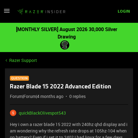
LOGIN
[MONTHLY SILVER] August 2026 30,000 Silver
Drawing
Razer Support
QUESTION
Razer Blade 15 2022 Advanced Edition
Forum|Forum|4 months ago
0 replies
quickBlackOlivespot543
Hey i own a razer blade 15 2022 with 240hz qhd display and i
am wondering why the refresh rate drops at 105hz-104 when
on battery? Even if i set it to 240? I had linux for a few days