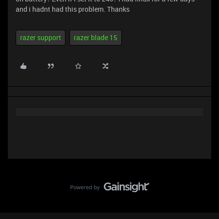
and i hadnt had this problem. Thanks
razer support
razer blade 15