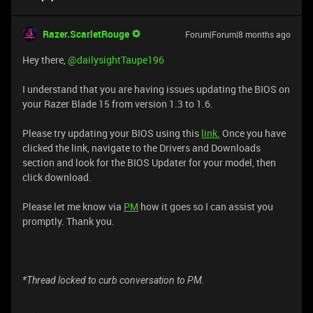
Razer.ScarletRouge
Forum|Forum|8 months ago
Hey there, ​
@dailysightTaupe196
I understand that you are having issues updating the BIOS on
your Razer Blade 15 from version 1.3 to 1.6.
Please try updating your BIOS using this
link.
Once you have
clicked the link, navigate to the Drivers and Downloads
section and look for the BIOS Updater for your model, then
click download.
Please let me know via
PM
how it goes so I can assist you
promptly. Thank you.
*Thread locked to curb conversation to PM.