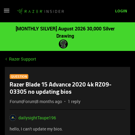
LOGIN
[MONTHLY SILVER] August 2026 30,000 Silver
Drawing
Razer Support
QUESTION
Razer Blade 15 Advance 2020 4k RZ09-
03305 no updating bios
Forum|Forum|8 months ago
1 reply
dailysightTaupe196
hello, I can't update my bios.