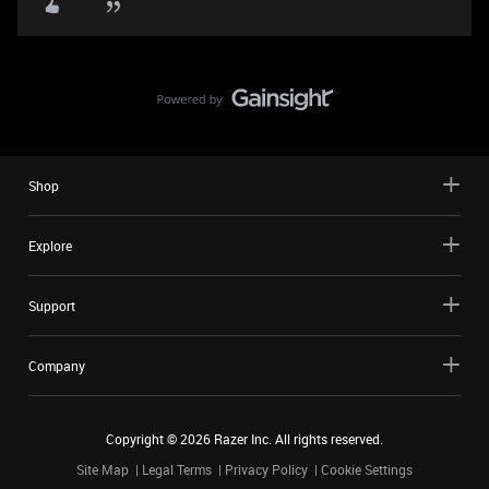
Shop
Explore
Support
Company
Copyright ©
2026
Razer Inc. All rights reserved.
Site Map
Legal Terms
Privacy Policy
Cookie Settings