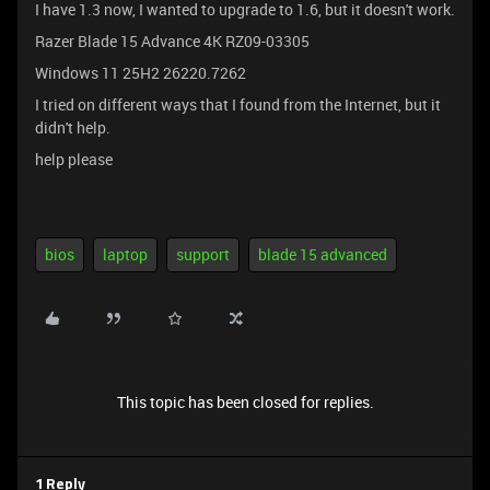
I have 1.3 now, I wanted to upgrade to 1.6, but it doesn't work.
Razer Blade 15 Advance 4K RZ09-03305
Windows 11 25H2 26220.7262
I tried on different ways that I found from the Internet, but it
didn't help.
help please
bios
laptop
support
blade 15 advanced
This topic has been closed for replies.
1 Reply