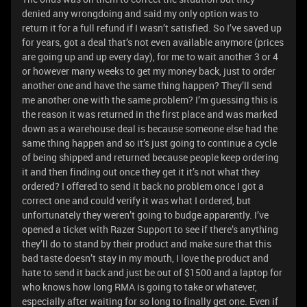
denied any wrongdoing and said my only option was to
return it for a full refund if I wasn’t satisfied. So I’ve saved up
for years, got a deal that’s not even available anymore (prices
are going up and up every day), for me to wait another 3 or 4
or however many weeks to get my money back, just to order
another one and have the same thing happen? They’ll send
me another one with the same problem? I’m guessing this is
the reason it was returned in the first place and was marked
down as a warehouse deal is because someone else had the
same thing happen and so it’s just going to continue a cycle
of being shipped and returned because people keep ordering
it and then finding out once they get it it’s not what they
ordered? I offered to send it back no problem once I got a
correct one and could verify it was what I ordered, but
unfortunately they weren’t going to budge apparently. I’ve
opened a ticket with Razer Support to see if there’s anything
they’ll do to stand by their product and make sure that this
bad taste doesn’t stay in my mouth, I love the product and
hate to send it back and just be out of $1500 and a laptop for
who knows how long RMA is going to take or whatever,
especially after waiting for so long to finally get one. Even if