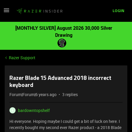
LOGIN
[MONTHLY SILVER] August 2026 30,000 Silver
Drawing
Razer Support
Razer Blade 15 Advanced 2018 incorrect
keyboard
Forum|Forum|6 years ago
3 replies
bardowntopshelf
B
Hi everyone. Hoping maybe I could get a bit of luck on here. I
recently bought my second ever Razer product - a 2018 Blade