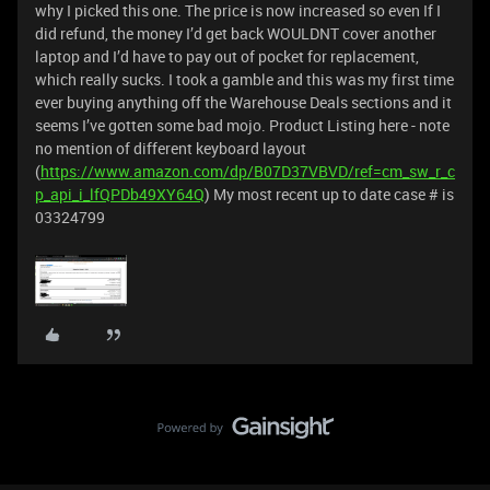
why I picked this one. The price is now increased so even If I
did refund, the money I’d get back WOULDNT cover another
laptop and I’d have to pay out of pocket for replacement,
which really sucks. I took a gamble and this was my first time
ever buying anything off the Warehouse Deals sections and it
seems I’ve gotten some bad mojo. Product Listing here - note
no mention of different keyboard layout
(
https://www.amazon.com/dp/B07D37VBVD/ref=cm_sw_r_c
p_api_i_lfQPDb49XY64Q
) My most recent up to date case # is
03324799