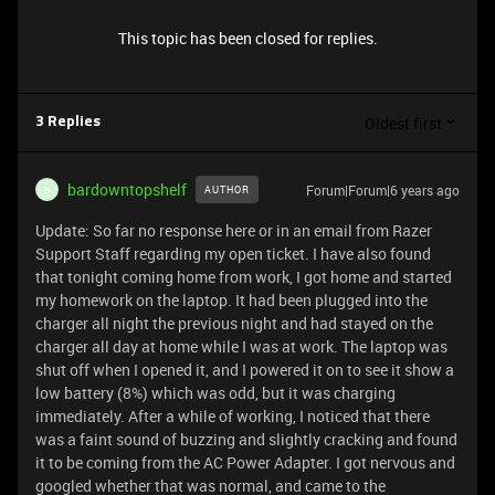
This topic has been closed for replies.
Oldest first
3 Replies
bardowntopshelf
Forum|Forum|6 years ago
AUTHOR
B
Update: So far no response here or in an email from Razer
Support Staff regarding my open ticket. I have also found
that tonight coming home from work, I got home and started
my homework on the laptop. It had been plugged into the
charger all night the previous night and had stayed on the
charger all day at home while I was at work. The laptop was
shut off when I opened it, and I powered it on to see it show a
low battery (8%) which was odd, but it was charging
immediately. After a while of working, I noticed that there
was a faint sound of buzzing and slightly cracking and found
it to be coming from the AC Power Adapter. I got nervous and
googled whether that was normal, and came to the