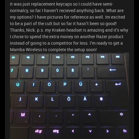
it was just replacement keycaps so I could have semi-
normalcy, so far I haven’t recieved anything back. What are
my options? I have pictures for reference as well. Im excited
to be a part of the cult but so far it hasn’t been so good!
Thanks, Nick. p.s. my Kraken headset is amazing and it’s why
I chose to spend the extra money on another Razer product
instead of going to a competitor for less. I’m ready to get a
Mamba Wireless to complete the setup soon!