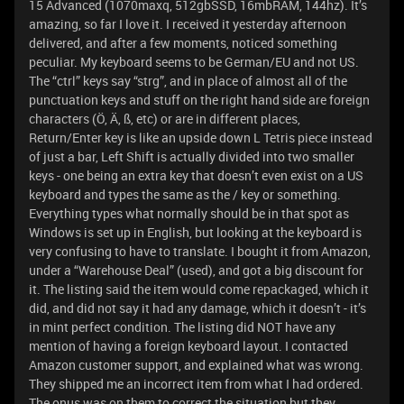
15 Advanced (1070maxq, 512gbSSD, 16mbRAM, 144hz). It’s
amazing, so far I love it. I received it yesterday afternoon
delivered, and after a few moments, noticed something
peculiar. My keyboard seems to be German/EU and not US.
The “ctrl” keys say “strg”, and in place of almost all of the
punctuation keys and stuff on the right hand side are foreign
characters (Ö, Ä, ß, etc) or are in different places,
Return/Enter key is like an upside down L Tetris piece instead
of just a bar, Left Shift is actually divided into two smaller
keys - one being an extra key that doesn’t even exist on a US
keyboard and types the same as the / key or something.
Everything types what normally should be in that spot as
Windows is set up in English, but looking at the keyboard is
very confusing to have to translate. I bought it from Amazon,
under a “Warehouse Deal” (used), and got a big discount for
it. The listing said the item would come repackaged, which it
did, and did not say it had any damage, which it doesn’t - it’s
in mint perfect condition. The listing did NOT have any
mention of having a foreign keyboard layout. I contacted
Amazon customer support, and explained what was wrong.
They shipped me an incorrect item from what I had ordered.
The onus was on them to correct the situation but they