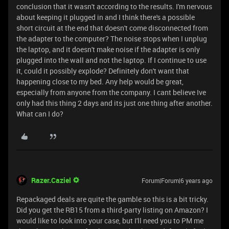
conclusion that it wasn't according to the results. I'm nervous
about keeping it plugged in and I think there's a possible
short circuit at the end that doesn't come disconnected from
the adapter to the computer? The noise stops when I unplug
the laptop, and it doesn't make noise if the adapter is only
plugged into the wall and not the laptop. If I continue to use
it, could it possibly explode? Definitely don't want that
happening close to my bed. Any help would be great,
especially from anyone from the company. I cant believe Ive
only had this thing 2 days and its just one thing after another.
What can I do?
Razer.Caziel
Forum|Forum|6 years ago
Repackaged deals are quite the gamble so this is a bit tricky.
Did you get the RB15 from a third-party listing on Amazon? I
would like to look into your case, but I'll need you to PM me