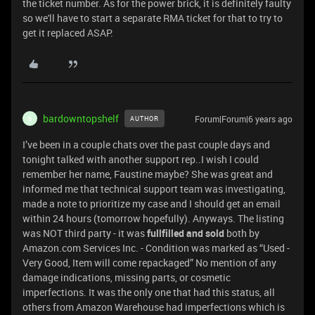
the ticket number. As for the power brick, it is definitely faulty
so we'll have to start a separate RMA ticket for that to try to
get it replaced ASAP.
bardowntopshelf
Forum|Forum|6 years ago
AUTHOR
B
I’ve been in a couple chats over the past couple days and
tonight talked with another support rep..I wish I could
remember her name, Faustine maybe? She was great and
informed me that technical support team was investigating,
made a note to prioritize my case and I should get an email
within 24 hours (tomorrow hopefully). Anyways. The listing
was NOT third party - it was
fullfilled and sold
both by
Amazon.com Services Inc. - Condition was marked as “Used -
Very Good, Item will come repackaged” No mention of any
damage indications, missing parts, or cosmetic
imperfections. It was the only one that had this status, all
others from Amazon Warehouse had imperfections which is