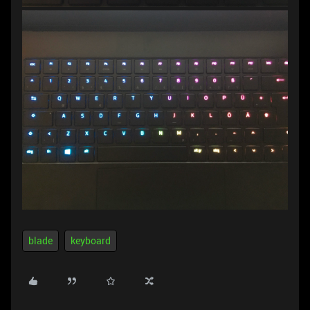
blade
keyboard