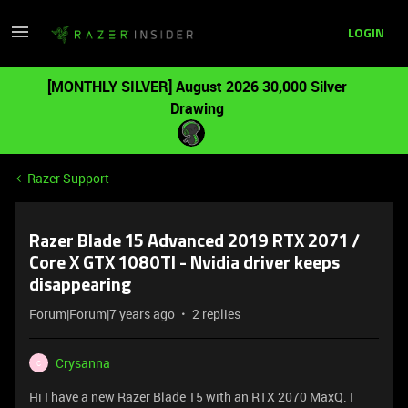
LOGIN
[MONTHLY SILVER] August 2026 30,000 Silver
Drawing
Razer Support
Razer Blade 15 Advanced 2019 RTX 2071 /
Core X GTX 1080TI - Nvidia driver keeps
disappearing
Forum|Forum|7 years ago
2 replies
Crysanna
C
Hi I have a new Razer Blade 15 with an RTX 2070 MaxQ. I