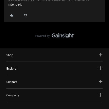
intended.
Shop
Explore
Support
Company