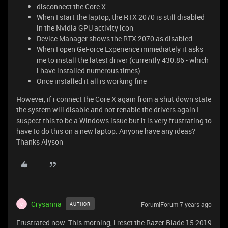
disconnect the Core X
When I start the laptop, the RTX 2070 is still disabled
in the Nvidia GPU activity icon
Device Manager shows the RTX 2070 as disabled.
When I open GeForce Experience immediately it asks
me to install the latest driver (currently 430.86 - which
i have installed numerous times)
Once installed it all is working fine
However, if i connect the Core X again from a shut down state
the system will disable and not renable the drivers again I
suspect this to be a Windows issue but it is very frustrating to
have to do this on a new laptop. Anyone have any ideas?
Thanks Alyson
Crysanna
Forum|Forum|7 years ago
AUTHOR
C
Frustrated now. This morning, i reset the Razer Blade 15 2019