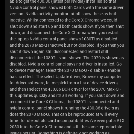
able to get the 430.86 (latest per Nvidia) installed so that
Nvidia control panel showed both Cards with the same driver
version. Nvidia activity monitor intiall show these as both
inactive. Whilst connected to the Core X Chroma we could
shut down and start up and both cards show. If you then shut
down, and disconnect the Core X Chroma when you restart
the laptop Nvidia control panel shows 1080TI as disabled
and the 2070 Max-Q inactive but not disabled. If you then you
shut it down again still disconnected and restart still
disconnected, the 1080TI is not shown. The 2070 is shown as
disabled. Nvidia control panel says no driver is installed. Go
to device manager, select the 2070 Max-Q - disable / enable
has no effect. The select Update driver, Browse my computer
for driver software, let me pick from a list of device drivers,
and then i select the 430.86 DCH driver for the 2070 Max-Q -
this updates quickly and it's all working. If you shut down and
reconnect the Core X CHroma, the 1080TI is connected and
nvidia control panel shows it running the 430.86 drivers as
does the 2070 Max-Q. This can be reproduced at will every
time. To rule out old card incompatibilities i've even put a RTX
2080 into the Core X Chroma and still the same reproducible
issues persist. Something is definitely not working as