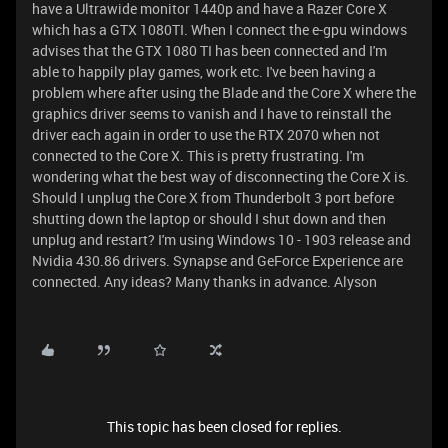
have a Ultrawide monitor 1440p and have a Razer Core X
which has a GTX 1080TI. When I connect the e-gpu windows
advises that the GTX 1080 TI has been connected and I'm
able to happily play games, work etc. I've been having a
problem where after using the Blade and the Core X where the
graphics driver seems to vanish and I have to reinstall the
driver each again in order to use the RTX 2070 when not
connected to the Core X. This is pretty frustrating. I'm
wondering what the best way of disconnecting the Core X is.
Should I unplug the Core X from Thunderbolt 3 port before
shutting down the laptop or should I shut down and then
unplug and restart? I'm using Windows 10 - 1903 release and
Nvidia 430.86 drivers. Synapse and GeForce Experience are
connected. Any ideas? Many thanks in advance. Alyson
This topic has been closed for replies.