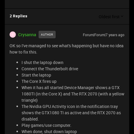
Oldest first
2 Replies
Crysanna
Forum|Forum|7 years ago
AUTHOR
C
OK so I've managed to see what's happening but have no idea
how to fix this.
I shut the laptop down
Connect the Thunderbolt drive
Start the laptop
The Core X fires up
When it has all started Device Manager shows a GTX
1080TI (in the Core X) and The RTX 2070 (with a yellow
triangle)
The Nvidia GPU Activity icon in the notification tray
shows the GTX1080 TI as active and the RTX 2070 as
disabled.
Play games/use computer.
When done, shut down laptop