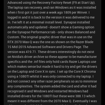
Advanced using the Recovery Factory Reset (F9 at Start Up).
The laptop ran recovery, and ran Windows as it was installed
when i first got it just over a week ago 1809 per Winver. I
logged in and it is back to the version it was delivered to me
in. I've left it at a minimal install level. Synapse installed
automatically and updated - doesn't show a Gaming option
on the Synapse Performance tab - only shows Balanced and
Custom. The original graphic driver that was in use on the
RTX 2070 Max-Q was the one as shown on the Razer Blade
15 Mid-2019 Advanced Software and Drivers Page. The
version was 419.71. These drivers interestingly do not exist
on Nvidia's driver archive so these appear to be manufacturer
specifics and the .inf files only hold cards Razer Laptops use
which makes sense but made it hard to try and get the drivers
on the Laptop and Core X in sync. I set up the Core X Chroma
using a 1080TI whilst it was only connected to my laptop. I
did not connect any other razer peripherals so as to minimise
any complexities. The system added the card and after it had
recognised it and Windows and restarted Windows had
installed drivers for the 1080TI but these were 388.13 which
meant it was different from the 2070 Max Q. Eventually I was