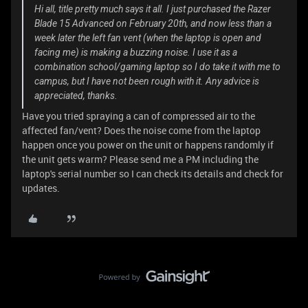
Hi all, title pretty much says it all. I just purchased the Razer
Blade 15 Advanced on February 20th, and now less than a
week later the left fan vent (when the laptop is open and
facing me) is making a buzzing noise. I use it as a
combination school/gaming laptop so I do take it with me to
campus, but I have not been rough with it. Any advice is
appreciated, thanks.
Have you tried spraying a can of compressed air to the
affected fan/vent? Does the noise come from the laptop
happen once you power on the unit or happens randomly if
the unit gets warm? Please send me a PM including the
laptop's serial number so I can check its details and check for
updates.