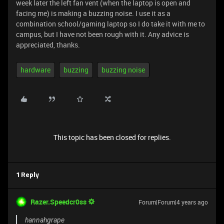
week later the left fan vent (when the laptop is open and
facing me) is making a buzzing noise. I use it as a
combination school/gaming laptop so I do take it with me to
campus, but I have not been rough with it. Any advice is
appreciated, thanks.
hardware
buzzing
buzzing noise
This topic has been closed for replies.
1 Reply
Razer.Speedcr0ss
Forum|Forum|4 years ago
hannahgrape