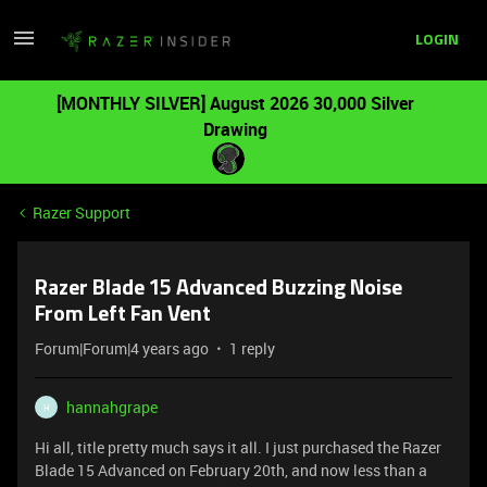
LOGIN
[MONTHLY SILVER] August 2026 30,000 Silver
Drawing
Razer Support
Razer Blade 15 Advanced Buzzing Noise
From Left Fan Vent
Forum|Forum|4 years ago
1 reply
hannahgrape
H
Hi all, title pretty much says it all. I just purchased the Razer
Blade 15 Advanced on February 20th, and now less than a