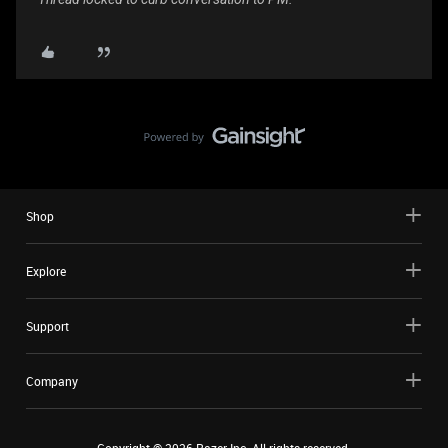
Shop
Explore
Support
Company
Copyright ©
2026
Razer Inc. All rights reserved.