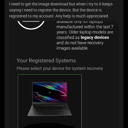
I need to get the image download but when i try to it keeps
saying i need to register the device. But the device is
registered to my account. Any help is much appreciated.