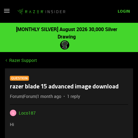
LOGIN
[MONTHLY SILVER] August 2026 30,000 Silver
Drawing
Razer Support
QUESTION
razer blade 15 advanced image download
Forum|Forum|1 month ago
1 reply
Loco187
L
Hi