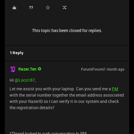
This topic has been closed for replies.
1 Reply
Razer.Ten
Forum|Forum|1 month ago
Hi ​
@Loco187
,
Let me assist you with your laptop. Can you send me a
PM
with the serial number together the email address associated
with your RazerID so I can verify it in our system and check
the registration details?
*Thread locked to curb conversation to PM.