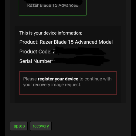
laptop
recovery