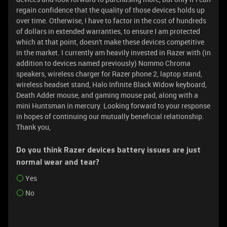
regain confidence that the quality of those devices holds up
over time. Otherwise, I have to factor in the cost of hundreds
of dollars in extended warranties, to ensure I am protected
which at that point, doesn't make these devices competitive
in the market. I currently am heavily invested in Razer with (in
addition to devices named previously) Nommo Chroma
speakers, wireless charger for Razer phone 2, laptop stand,
wireless headset stand, Halo Infinite Black Widow keyboard,
Death Adder mouse, and gaming mouse pad, along with a
mini Huntsman in mercury. Looking forward to your response
in hopes of continuing our mutually beneficial relationship.
Thank you,
Do you think Razer devices battery issues are just
normal wear and tear?
Yes
No