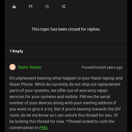
This topic has been closed for replies.
1 Reply
Razer.Xenon
Forum|Forum|4 years ago
R
It's unpleasant hearing what happen to your Razer laptop and
Razer Phone. While do currently do not ship out replacement
parts of your systems, we offer out-of-warranty repair
services for your systems and mobile. PM me the serial
number of your devices along with your mailing address if
you want to give it a try. But if you're leaning towards the DIY
route, do let me know so I can unlock this thread for you. I'll
be locking this thread for now. *Thread locked to curb the
conversation to
PMs
.