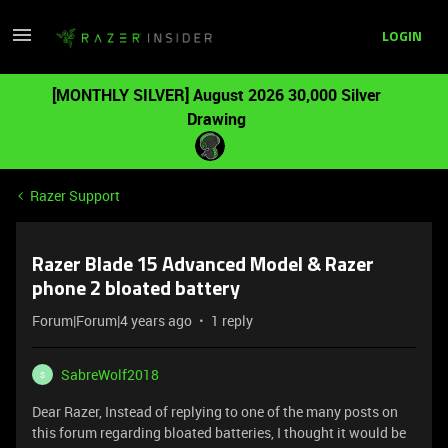
LOGIN
[MONTHLY SILVER] August 2026 30,000 Silver
Drawing
Razer Support
Razer Blade 15 Advanced Model & Razer
phone 2 bloated battery
Forum|Forum|4 years ago
1 reply
SabreWolf2018
S
Dear Razer, Instead of replying to one of the many posts on
this forum regarding bloated batteries, I thought it would be