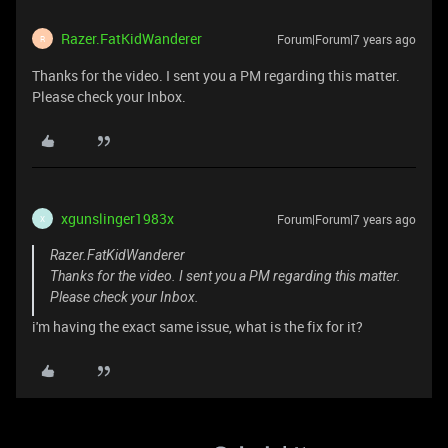
Razer.FatKidWanderer
Forum|Forum|7 years ago
R
Thanks for the video. I sent you a PM regarding this matter.
Please check your Inbox.
xgunslinger1983x
Forum|Forum|7 years ago
X
Razer.FatKidWanderer
Thanks for the video. I sent you a PM regarding this matter.
Please check your Inbox.
i'm having the exact same issue, what is the fix for it?