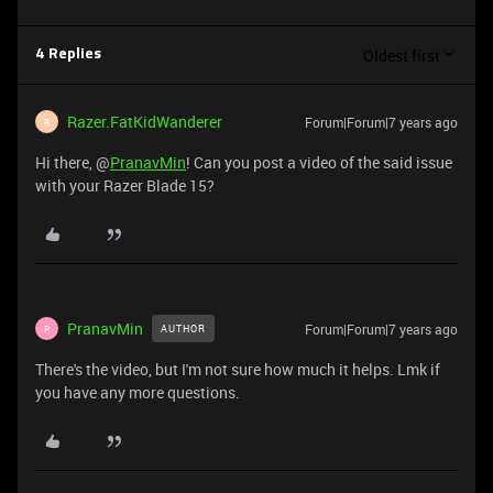
Oldest first
4 Replies
Razer.FatKidWanderer
Forum|Forum|7 years ago
R
Hi there, @
PranavMin
! Can you post a video of the said issue
with your Razer Blade 15?
PranavMin
Forum|Forum|7 years ago
AUTHOR
P
There's the video, but I'm not sure how much it helps. Lmk if
you have any more questions.