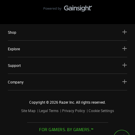
Shop
Explore
Support
Company
Copyright ©
2026
Razer Inc. All rights reserved.
Site Map
Legal Terms
Privacy Policy
Cookie Settings
FOR GAMERS. BY GAMERS.™