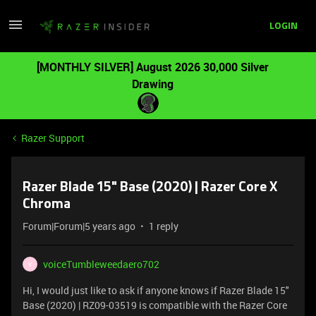
LOGIN
[MONTHLY SILVER] August 2026 30,000 Silver
Drawing
Razer Support
Razer Blade 15" Base (2020) | Razer Core X
Chroma
Forum|Forum|5 years ago
1 reply
voiceTumbleweedaero702
V
Hi, I would just like to ask if anyone knows if Razer Blade 15"
Base (2020) | RZ09-03519 is compatible with the Razer Core