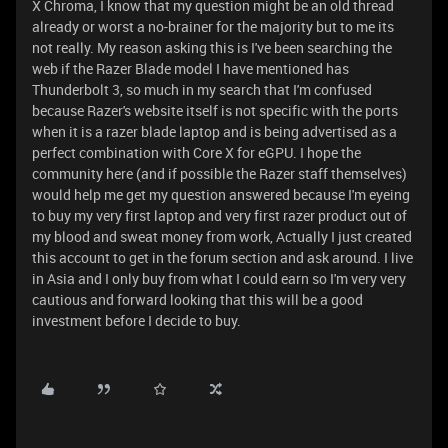
X Chroma, I know that my question might be an old thread
already or worst a no-brainer for the majority but to me its
not really. My reason asking this is I've been searching the
web if the Razer Blade model I have mentioned has
Thunderbolt 3, so much in my search that I'm confused
because Razer's website itself is not specific with the ports
when it is a razer blade laptop and is being advertised as a
perfect combination with Core X for eGPU. I hope the
community here (and if possible the Razer staff themselves)
would help me get my question answered because I'm eyeing
to buy my very first laptop and very first razer product out of
my blood and sweat money from work, Actually I just created
this account to get in the forum section and ask around. I live
in Asia and I only buy from what I could earn so I'm very very
cautious and forward looking that this will be a good
investment before I decide to buy.