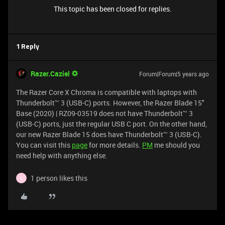
This topic has been closed for replies.
1 Reply
Razer.Caziel
Forum|Forum|5 years ago
The Razer Core X Chroma is compatible with laptops with
Thunderbolt™ 3 (USB-C) ports. However, the Razer Blade 15"
Base (2020) | RZ09-03519 does not have Thunderbolt™ 3
(USB-C) ports, just the regular USB C port. On the other hand,
our new Razer Blade 15 does have Thunderbolt™ 3 (USB-C).
You can visit this
page
for more details.
PM
me should you
need help with anything else.
1 person likes this
V