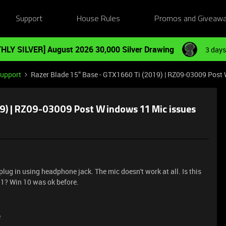
Support
House Rules
Promos and Giveaw
HLY SILVER] August 2026 30,000 Silver Drawing
3 days
Support
Razer Blade 15” Base - GTX1660 Ti (2019) | RZ09-03009 Post
19) | RZ09-03009 Post Windows 11 Mic issues
plug in using headphone jack. The mic doesn't work at all. Is this
1? Win 10 was ok before.
e