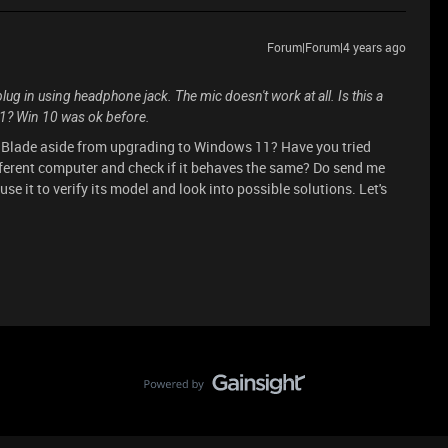
Forum|Forum|4 years ago
plug in using headphone jack. The mic doesn't work at all. Is this a
1? Win 10 was ok before.
r Blade aside from upgrading to Windows 11? Have you tried
fferent computer and check if it behaves the same? Do send me
se it to verify its model and look into possible solutions. Let's