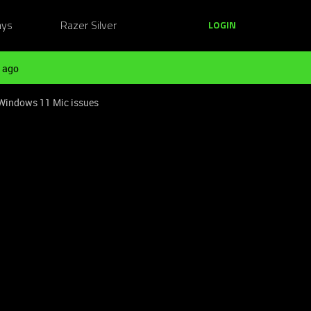
ays
Razer Silver
LOGIN
 ago
 Windows 11 Mic issues