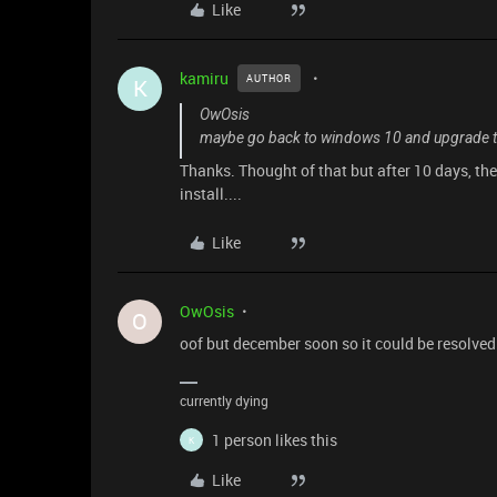
Like
kamiru
AUTHOR
K
OwOsis
maybe go back to windows 10 and upgrade to 
Thanks. Thought of that but after 10 days, the
install....
Like
OwOsis
O
oof but december soon so it could be resolved
currently dying
1 person likes this
K
Like