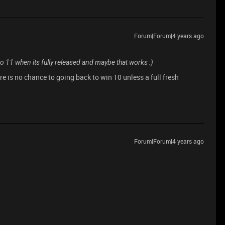
Forum|Forum|4 years ago
11 when its fully released and maybe that works :)
re is no chance to going back to win 10 unless a full fresh
Forum|Forum|4 years ago