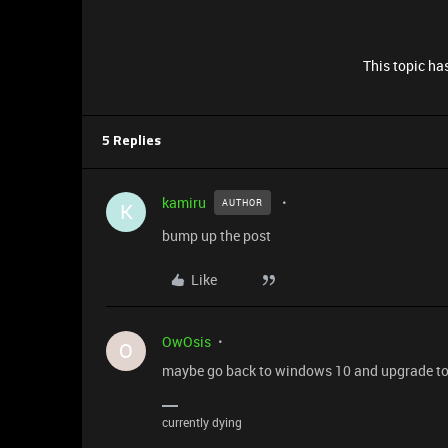
This topic has
5 Replies
kamiru
AUTHOR
K
bump up the post
Like
OwOsis
O
maybe go back to windows 10 and upgrade to 1
currently dying