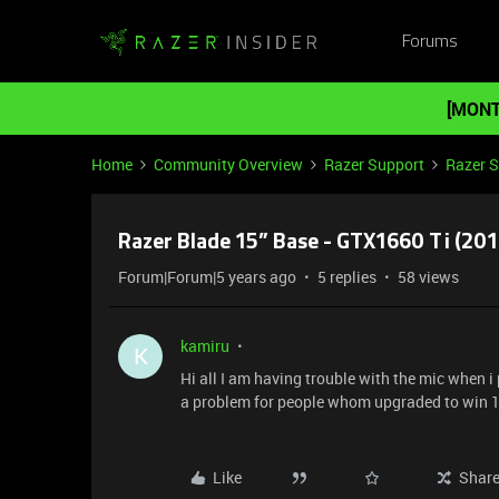
Forums
[MONT
Home
Community Overview
Razer Support
Razer 
Razer Blade 15” Base - GTX1660 Ti (20
Forum|Forum|5 years ago
5 replies
58 views
kamiru
K
Hi all I am having trouble with the mic when i 
a problem for people whom upgraded to win 1
Like
Shar