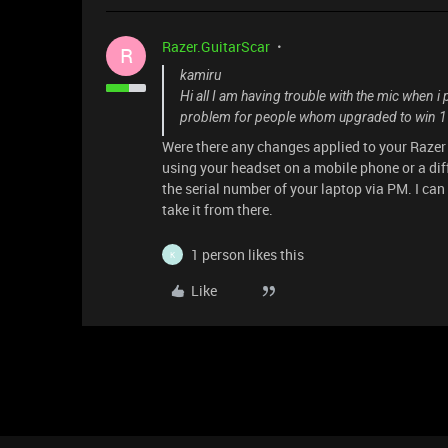
Razer.GuitarScar
R
kamiru
Hi all I am having trouble with the mic when i 
problem for people whom upgraded to win 1
Were there any changes applied to your Raze
using your headset on a mobile phone or a di
the serial number of your laptop via PM. I can u
take it from there.
1 person likes this
K
Like