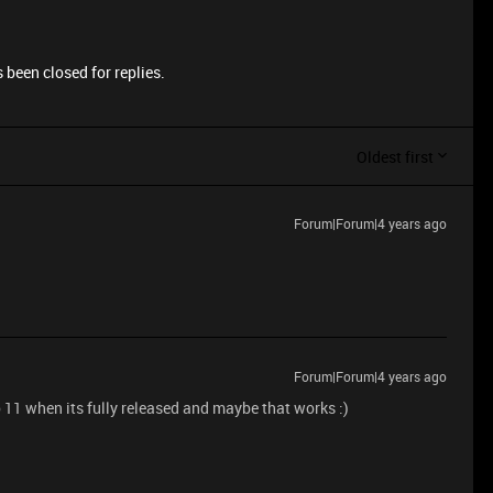
 been closed for replies.
Oldest first
Forum|Forum|4 years ago
Forum|Forum|4 years ago
1 when its fully released and maybe that works :)