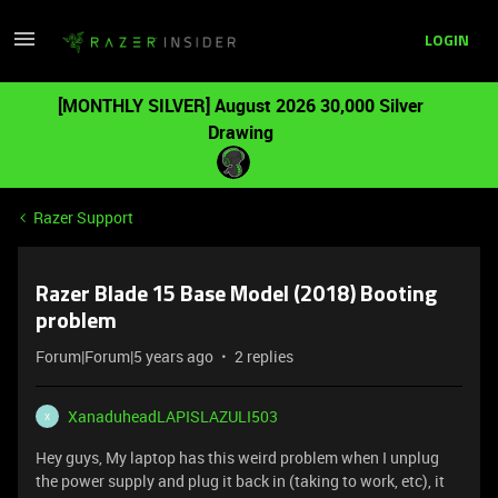
LOGIN
[MONTHLY SILVER] August 2026 30,000 Silver
Drawing
Razer Support
Razer Blade 15 Base Model (2018) Booting
problem
Forum|Forum|5 years ago
2 replies
XanaduheadLAPISLAZULI503
X
Hey guys, My laptop has this weird problem when I unplug
the power supply and plug it back in (taking to work, etc), it