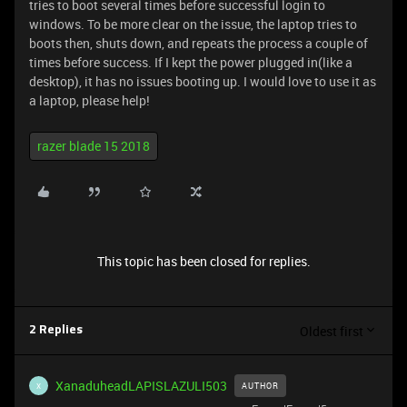
tries to boot several times before successful login to
windows. To be more clear on the issue, the laptop tries to
boots then, shuts down, and repeats the process a couple of
times before success. If I kept the power plugged in(like a
desktop), it has no issues booting up. I would love to use it as
a laptop, please help!
razer blade 15 2018
This topic has been closed for replies.
Oldest first
2 Replies
XanaduheadLAPISLAZULI503
AUTHOR
X