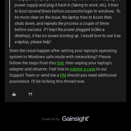
power supply and plug it back in (taking to work, etc), it tries
to boot several times before successful login to windows. To
be more clear on the issue, the laptop tries to boots then,
shuts down, and repeats the process a couple of times
before success. If I kept the power plugged in(like a
desktop), it has no issues booting up. I would love to use it as
a laptop, please help!
Does the issue happen after setting your laptop's operating
system to Windows safe mode with networking? Please
follow the steps from this
link
, then unplug your laptop's
adapter and observe. Feel free to
submit a case
to our
Support Team or send me a
PM
should you need additional
assistance. I'll be locking this thread now.