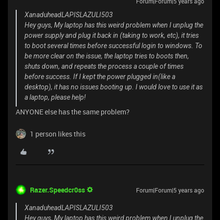
Forum|Forum|5 years ago
XanaduheadLAPISLAZULI503
Hey guys, My laptop has this weird problem when I unplug the
power supply and plug it back in (taking to work, etc), it tries
to boot several times before successful login to windows. To
be more clear on the issue, the laptop tries to boots then,
shuts down, and repeats the process a couple of times
before success. If I kept the power plugged in(like a
desktop), it has no issues booting up. I would love to use it as
a laptop, please help!
ANYONE else has the same problem?
1 person likes this
Razer.Speedcr0ss
Forum|Forum|5 years ago
XanaduheadLAPISLAZULI503
Hey guys, My laptop has this weird problem when I unplug the